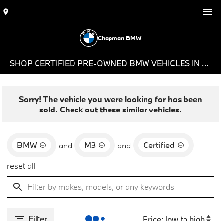
Chapman BMW
SHOP CERTIFIED PRE-OWNED BMW VEHICLES IN PHOENIX, AZ
Sorry! The vehicle you were looking for has been
sold. Check out these similar vehicles.
BMW
M3
Certified
and
and
reset all
Filter