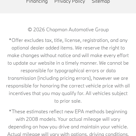
Financing
Privacy Policy
Sitemap
© 2026
Chapman Automotive Group
*Offer excludes tax, title, license, registration, and any
optional dealer added items. We reserve the right to
make changes without notice and will make every effort
to update our website in a timely manner. We cannot be
responsible for typographical errors or data
transmission (including pricing errors), however we are
responsible for honoring the correct vehicle price with all
incentives that you may qualify for. All vehicles subject
to prior sale.
*These estimates reflect new EPA methods beginning
with 2008 models. Your actual mileage will vary
depending on how you drive and maintain your vehicle.
Actual mileage will vary with options, driving conditions,