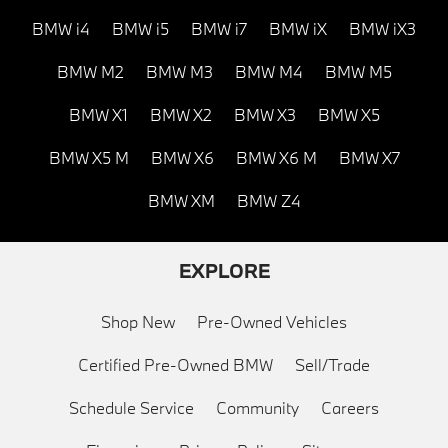
BMW i4
BMW i5
BMW i7
BMW iX
BMW iX3
BMW M2
BMW M3
BMW M4
BMW M5
BMW X1
BMW X2
BMW X3
BMW X5
BMW X5 M
BMW X6
BMW X6 M
BMW X7
BMW XM
BMW Z4
EXPLORE
Shop New
Pre-Owned Vehicles
Certified Pre-Owned BMW
Sell/Trade
Schedule Service
Community
Careers