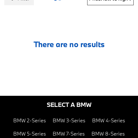
There are no results
SELECT A BMW
BMW 2-Series
BMW 3-Series
BMW 4-Series
BMW 5-Series
BMW 7-Series
BMW 8-Series