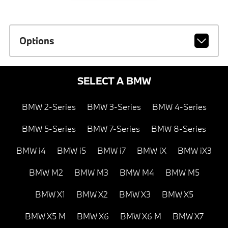
Options
SELECT A BMW
BMW 2-Series
BMW 3-Series
BMW 4-Series
BMW 5-Series
BMW 7-Series
BMW 8-Series
BMW i4
BMW i5
BMW i7
BMW iX
BMW iX3
BMW M2
BMW M3
BMW M4
BMW M5
BMW X1
BMW X2
BMW X3
BMW X5
BMW X5 M
BMW X6
BMW X6 M
BMW X7