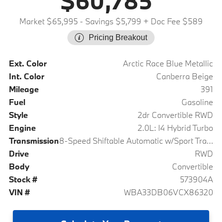
$60,785
Market $65,995
- Savings $5,799
+ Doc Fee $589
Pricing Breakout
Ext. Color
Arctic Race Blue Metallic
Int. Color
Canberra Beige
Mileage
391
Fuel
Gasoline
Style
2dr Convertible RWD
Engine
2.0L: I4 Hybrid Turbo
Transmission
8-Speed Shiftable Automatic w/Sport Transmission
Drive
RWD
Body
Convertible
Stock #
573904A
VIN #
WBA33DB06VCX86320