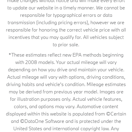
make changes without notice and will make every effort
to update our website in a timely manner. We cannot be
responsible for typographical errors or data
transmission (including pricing errors), however we are
responsible for honoring the correct vehicle price with all
incentives that you may qualify for. All vehicles subject
to prior sale.
*These estimates reflect new EPA methods beginning
with 2008 models. Your actual mileage will vary
depending on how you drive and maintain your vehicle.
Actual mileage will vary with options, driving conditions,
driving habits and vehicle's condition. Mileage estimates
may be derived from previous year model. Images are
for illustration purposes only. Actual vehicle features,
colors, and options may vary. Automotive content
displayed within this website is populated from ©Certain
and ©DataOne Software and is protected under the
United States and international copyright law. Any