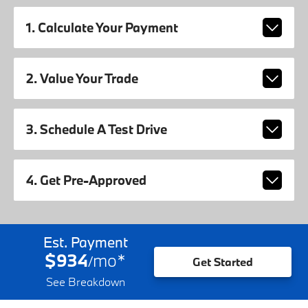
1. Calculate Your Payment
2. Value Your Trade
3. Schedule A Test Drive
4. Get Pre-Approved
Est. Payment
$934
mo
*
/
Get Started
See Breakdown