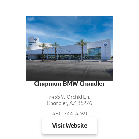
Chapman BMW Chandler
7455 W Orchid Ln.
Chandler, AZ 85226
480-344-4269
Visit
Website