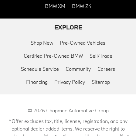
BMW XM
BMW Z4
EXPLORE
Shop New
Pre-Owned Vehicles
Certified Pre-Owned BMW
Sell/Trade
Schedule Service
Community
Careers
Financing
Privacy Policy
Sitemap
© 2026
Chapman Automotive Group
*Offer excludes tax, title, license, registration, and any
optional dealer added items. We reserve the right to