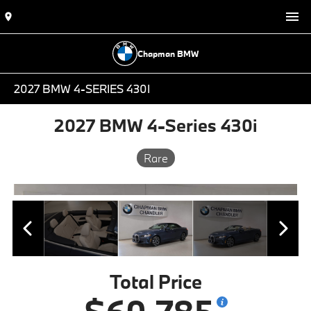
Chapman BMW
2027 BMW 4-SERIES 430I
2027 BMW 4-Series 430i
Rare
Total Price