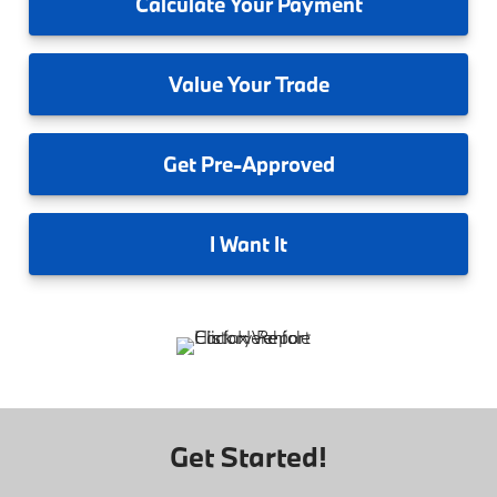
Calculate
Your Payment
Value
Your Trade
Get
Pre-Approved
I
Want It
Get Started!