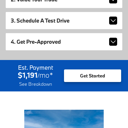
3. Schedule A Test Drive
4. Get Pre-Approved
Est. Payment
$1,191
mo
*
/
Get Started
See Breakdown