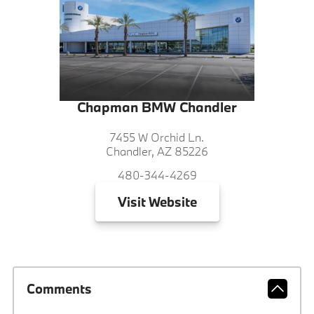
Chapman BMW Chandler
7455 W Orchid Ln.
Chandler, AZ 85226
480-344-4269
Visit
Website
Comments