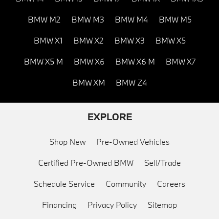
BMW M2
BMW M3
BMW M4
BMW M5
BMW X1
BMW X2
BMW X3
BMW X5
BMW X5 M
BMW X6
BMW X6 M
BMW X7
BMW XM
BMW Z4
EXPLORE
Shop New
Pre-Owned Vehicles
Certified Pre-Owned BMW
Sell/Trade
Schedule Service
Community
Careers
Financing
Privacy Policy
Sitemap