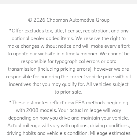
© 2026
Chapman Automotive Group
*Offer excludes tax, title, license, registration, and any
optional dealer added items. We reserve the right to
make changes without notice and will make every effort
to update our website in a timely manner. We cannot be
responsible for typographical errors or data
transmission (including pricing errors), however we are
responsible for honoring the correct vehicle price with all
incentives that you may qualify for. All vehicles subject
to prior sale.
*These estimates reflect new EPA methods beginning
with 2008 models. Your actual mileage will vary
depending on how you drive and maintain your vehicle.
Actual mileage will vary with options, driving conditions,
driving habits and vehicle's condition. Mileage estimates