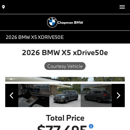
Chapman BMW
2026 BMW X5 XDRIVE50E
2026 BMW X5 xDrive50e
Courtesy Vehicle
Total Price