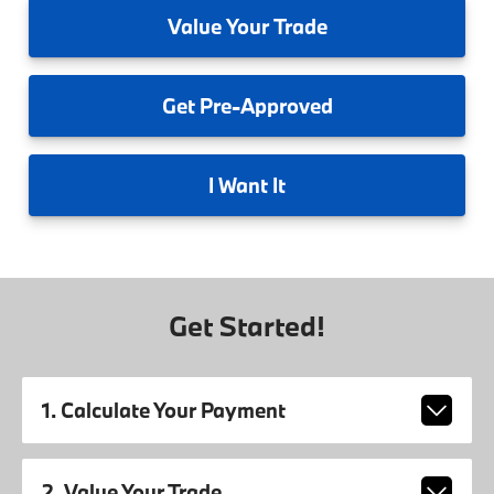
Value
Your Trade
Get
Pre-Approved
I
Want It
Get Started!
1. Calculate Your Payment
2. Value Your Trade