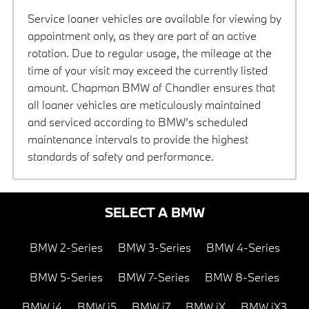
Service loaner vehicles are available for viewing by
appointment only, as they are part of an active
rotation. Due to regular usage, the mileage at the
time of your visit may exceed the currently listed
amount. Chapman BMW of Chandler ensures that
all loaner vehicles are meticulously maintained
and serviced according to BMW’s scheduled
maintenance intervals to provide the highest
standards of safety and performance.
SELECT A BMW
BMW 2-Series
BMW 3-Series
BMW 4-Series
BMW 5-Series
BMW 7-Series
BMW 8-Series
BMW i4
BMW i5
BMW i7
BMW iX
BMW iX3