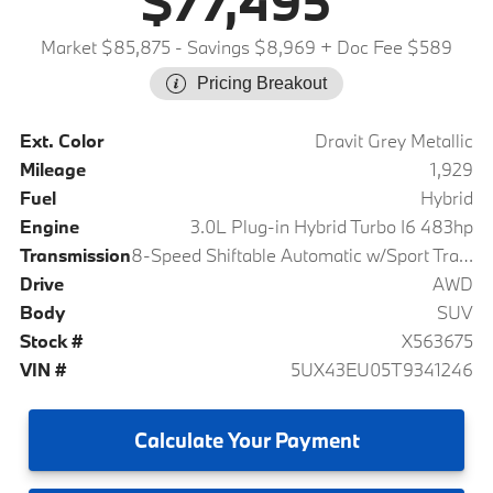
$77,495
Market $85,875
- Savings $8,969
+ Doc Fee $589
Pricing Breakout
Ext. Color
Dravit Grey Metallic
Mileage
1,929
Fuel
Hybrid
Engine
3.0L Plug-in Hybrid Turbo I6 483hp
Transmission
8-Speed Shiftable Automatic w/Sport Transmission
Drive
AWD
Body
SUV
Stock #
X563675
VIN #
5UX43EU05T9341246
Calculate
Your Payment