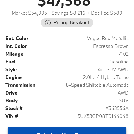
$47,368
Market $54,995
- Savings $8,216
+ Doc Fee $589
Pricing Breakout
Ext. Color
Vegas Red Metallic
Int. Color
Espresso Brown
Mileage
7,102
Fuel
Gasoline
Style
4dr SUV AWD
Engine
2.0L: I4 Hybrid Turbo
Transmission
8-Speed Shiftable Automatic
Drive
AWD
Body
SUV
Stock #
LX563556A
VIN #
5UX53GP08T9144048