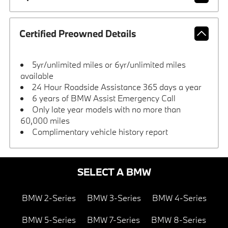
Certified Preowned Details
5yr/unlimited miles or 6yr/unlimited miles
available
24 Hour Roadside Assistance 365 days a year
6 years of BMW Assist Emergency Call
Only late year models with no more than
60,000 miles
Complimentary vehicle history report
SELECT A BMW
BMW 2-Series
BMW 3-Series
BMW 4-Series
BMW 5-Series
BMW 7-Series
BMW 8-Series