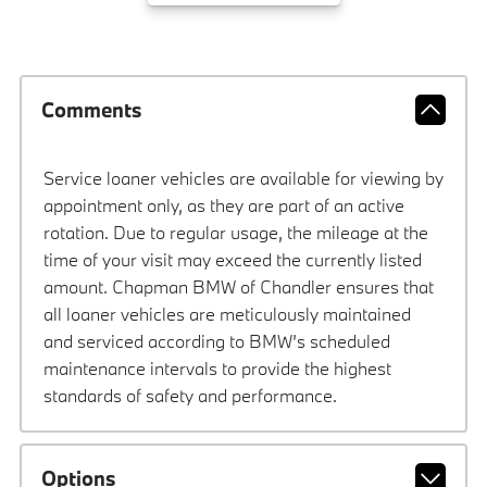
Comments
Service loaner vehicles are available for viewing by
appointment only, as they are part of an active
rotation. Due to regular usage, the mileage at the
time of your visit may exceed the currently listed
amount. Chapman BMW of Chandler ensures that
all loaner vehicles are meticulously maintained
and serviced according to BMW’s scheduled
maintenance intervals to provide the highest
standards of safety and performance.
Options