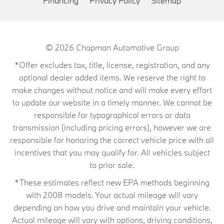
Financing
Privacy Policy
Sitemap
© 2026
Chapman Automotive Group
*Offer excludes tax, title, license, registration, and any
optional dealer added items. We reserve the right to
make changes without notice and will make every effort
to update our website in a timely manner. We cannot be
responsible for typographical errors or data
transmission (including pricing errors), however we are
responsible for honoring the correct vehicle price with all
incentives that you may qualify for. All vehicles subject
to prior sale.
*These estimates reflect new EPA methods beginning
with 2008 models. Your actual mileage will vary
depending on how you drive and maintain your vehicle.
Actual mileage will vary with options, driving conditions,