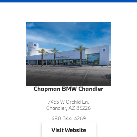
Chapman BMW Chandler
7455 W Orchid Ln.
Chandler, AZ 85226
480-344-4269
Visit
Website