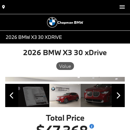
Chapman BMW
2026 BMW X3 30 XDRIVE
2026 BMW X3 30 xDrive
Value
Total Price