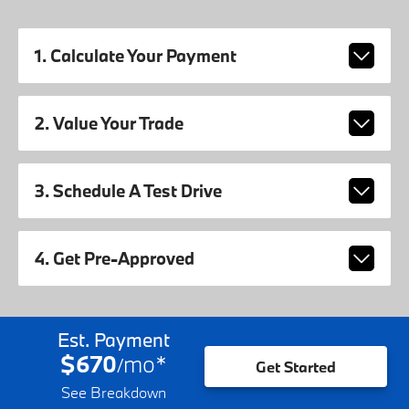
1. Calculate Your Payment
2. Value Your Trade
3. Schedule A Test Drive
4. Get Pre-Approved
Est. Payment
$670
mo
*
/
Get Started
See Breakdown