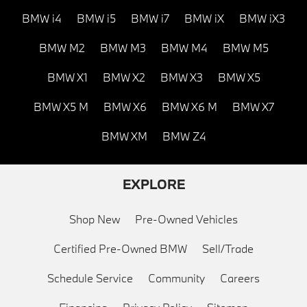
BMW i4
BMW i5
BMW i7
BMW iX
BMW iX3
BMW M2
BMW M3
BMW M4
BMW M5
BMW X1
BMW X2
BMW X3
BMW X5
BMW X5 M
BMW X6
BMW X6 M
BMW X7
BMW XM
BMW Z4
EXPLORE
Shop New
Pre-Owned Vehicles
Certified Pre-Owned BMW
Sell/Trade
Schedule Service
Community
Careers