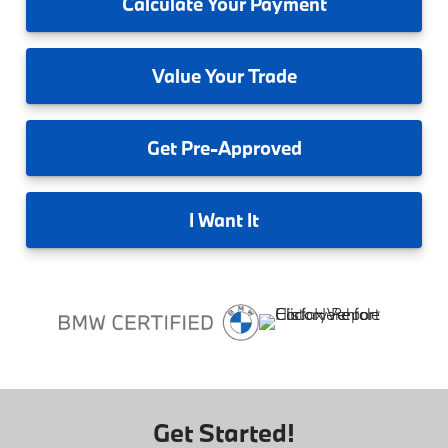
Calculate
Your Payment
Value
Your Trade
Get
Pre-Approved
I
Want It
Get Started!