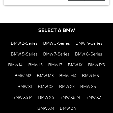
SELECT A BMW
BMW 2-Series
BMW 3-Series
BMW 4-Series
BMW 5-Series
BMW 7-Series
BMW 8-Series
BMW i4
BMW i5
BMW i7
BMW iX
BMW iX3
BMW M2
BMW M3
BMW M4
BMW M5
BMW X1
BMW X2
BMW X3
BMW X5
BMW X5 M
BMW X6
BMW X6 M
BMW X7
BMW XM
BMW Z4