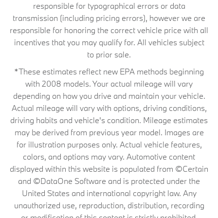
responsible for typographical errors or data
transmission (including pricing errors), however we are
responsible for honoring the correct vehicle price with all
incentives that you may qualify for. All vehicles subject
to prior sale.
*These estimates reflect new EPA methods beginning
with 2008 models. Your actual mileage will vary
depending on how you drive and maintain your vehicle.
Actual mileage will vary with options, driving conditions,
driving habits and vehicle's condition. Mileage estimates
may be derived from previous year model. Images are
for illustration purposes only. Actual vehicle features,
colors, and options may vary. Automotive content
displayed within this website is populated from ©Certain
and ©DataOne Software and is protected under the
United States and international copyright law. Any
unauthorized use, reproduction, distribution, recording
or modification of this content is strictly prohibited.