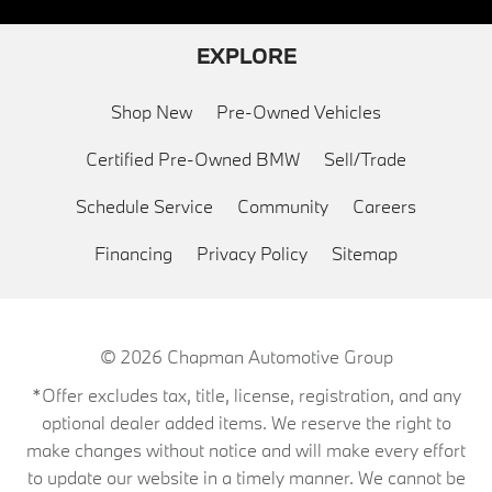
EXPLORE
Shop New
Pre-Owned Vehicles
Certified Pre-Owned BMW
Sell/Trade
Schedule Service
Community
Careers
Financing
Privacy Policy
Sitemap
© 2026
Chapman Automotive Group
*Offer excludes tax, title, license, registration, and any
optional dealer added items. We reserve the right to
make changes without notice and will make every effort
to update our website in a timely manner. We cannot be