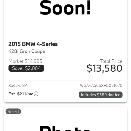
2015 BMW 4-Series
428i Gran Coupe
Market $14,995
Total Price
$13,580
Save: $2,004
View details for 2015 BMW 4-S
X563478A
WBA4A5C5XFG051070
Est. $211/mo
Includes $589 doc fee
Select