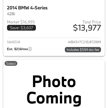
2014 BMW 4-Series
428i
Market $16,995
Total Price
$13,977
Save: $3,607
View details for 2014 BMW 4-S
564051A
WBA3V7C51EJ872989
Est. $216/mo
Includes $589 doc fee
Select