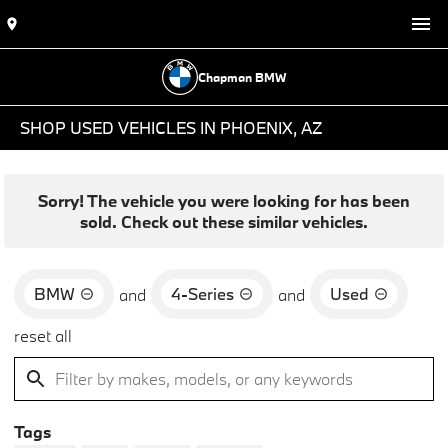
Chapman BMW
SHOP USED VEHICLES IN PHOENIX, AZ
Sorry! The vehicle you were looking for has been
sold. Check out these similar vehicles.
BMW
4-Series
Used
and
and
reset all
Tags