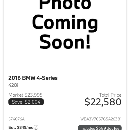
2016 BMW 4-Series
428i
Market $23,995
Total Price
$22,580
Save: $2,004
View details for 2016 BMW 4-S
574076A
WBA3V7C57G5A26381
Est. $349/mo
Includes $589 doc fee