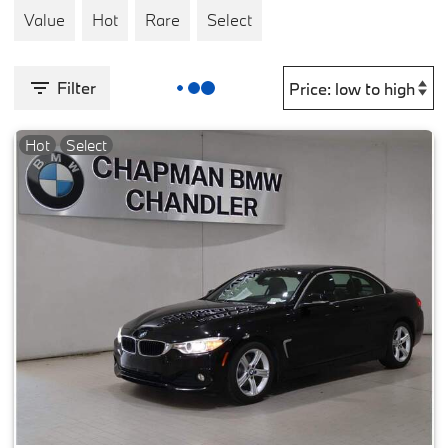
Value
Hot
Rare
Select
Filter
Hot
Select