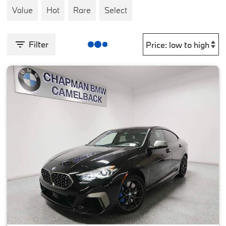
Value
Hot
Rare
Select
Filter