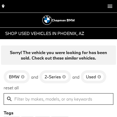
Chapman BMW
SHOP USED VEHICLES IN PHOENIX, AZ
Sorry! The vehicle you were looking for has been
sold. Check out these similar vehicles.
BMW
2-Series
Used
and
and
reset all
Tags