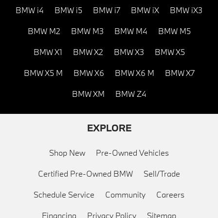
BMW i4
BMW i5
BMW i7
BMW iX
BMW iX3
BMW M2
BMW M3
BMW M4
BMW M5
BMW X1
BMW X2
BMW X3
BMW X5
BMW X5 M
BMW X6
BMW X6 M
BMW X7
BMW XM
BMW Z4
EXPLORE
Shop New
Pre-Owned Vehicles
Certified Pre-Owned BMW
Sell/Trade
Schedule Service
Community
Careers
Financing
Privacy Policy
Sitemap