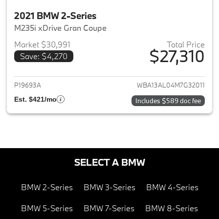
2021 BMW 2-Series
M235i xDrive Gran Coupe
Market $30,991
Total Price
$27,310
Save: $4,270
View details for 2021 BMW 2-S
P19693A
WBA13AL04M7G32011
Est. $421/mo
Includes $589 doc fee
SELECT A BMW
BMW 2-Series
BMW 3-Series
BMW 4-Series
BMW 5-Series
BMW 7-Series
BMW 8-Series