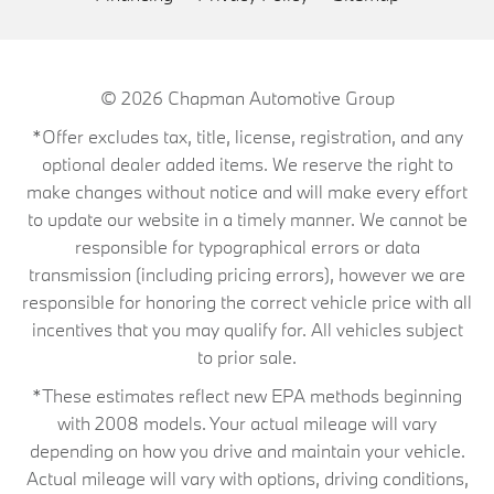
© 2026
Chapman Automotive Group
*Offer excludes tax, title, license, registration, and any
optional dealer added items. We reserve the right to
make changes without notice and will make every effort
to update our website in a timely manner. We cannot be
responsible for typographical errors or data
transmission (including pricing errors), however we are
responsible for honoring the correct vehicle price with all
incentives that you may qualify for. All vehicles subject
to prior sale.
*These estimates reflect new EPA methods beginning
with 2008 models. Your actual mileage will vary
depending on how you drive and maintain your vehicle.
Actual mileage will vary with options, driving conditions,