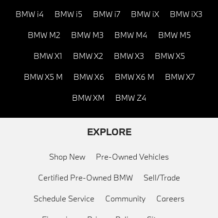
BMW i4
BMW i5
BMW i7
BMW iX
BMW iX3
BMW M2
BMW M3
BMW M4
BMW M5
BMW X1
BMW X2
BMW X3
BMW X5
BMW X5 M
BMW X6
BMW X6 M
BMW X7
BMW XM
BMW Z4
EXPLORE
Shop New
Pre-Owned Vehicles
Certified Pre-Owned BMW
Sell/Trade
Schedule Service
Community
Careers