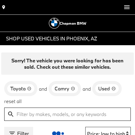
Chapman BMW
SHOP USED VEHICLES IN PHOENIX, AZ
Sorry! The vehicle you were looking for has been
sold. Check out these similar vehicles.
Toyota
Camry
Used
and
and
reset all
Filter