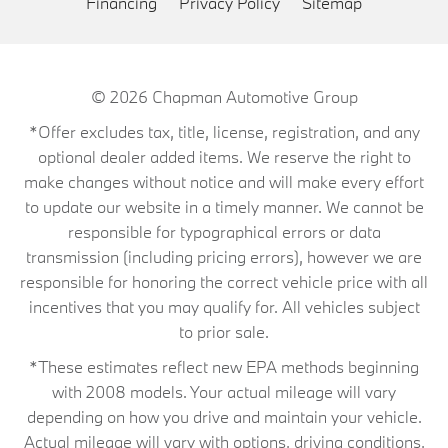
Financing
Privacy Policy
Sitemap
© 2026
Chapman Automotive Group
*Offer excludes tax, title, license, registration, and any
optional dealer added items. We reserve the right to
make changes without notice and will make every effort
to update our website in a timely manner. We cannot be
responsible for typographical errors or data
transmission (including pricing errors), however we are
responsible for honoring the correct vehicle price with all
incentives that you may qualify for. All vehicles subject
to prior sale.
*These estimates reflect new EPA methods beginning
with 2008 models. Your actual mileage will vary
depending on how you drive and maintain your vehicle.
Actual mileage will vary with options, driving conditions,