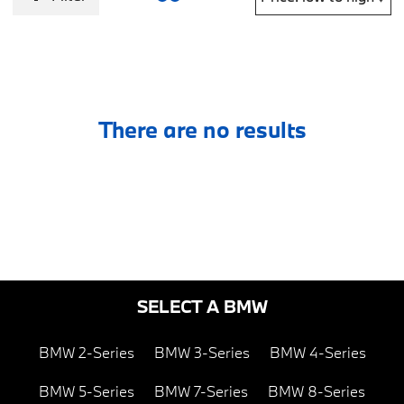
There are no results
SELECT A BMW
BMW 2-Series
BMW 3-Series
BMW 4-Series
BMW 5-Series
BMW 7-Series
BMW 8-Series