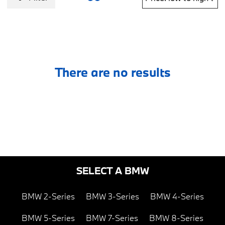
There are no results
SELECT A BMW
BMW 2-Series
BMW 3-Series
BMW 4-Series
BMW 5-Series
BMW 7-Series
BMW 8-Series