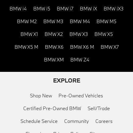
BMW i4
BMW i5
BMW i7
BMW iX
BMW iX3
BMW M2
BMW M3
BMW M4
BMW M5
BMW X1
BMW X2
BMW X3
BMW X5
BMW X5 M
BMW X6
BMW X6 M
BMW X7
BMW XM
BMW Z4
EXPLORE
Shop New
Pre-Owned Vehicles
Certified Pre-Owned BMW
Sell/Trade
Schedule Service
Community
Careers