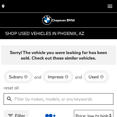
Chapman BMW
SHOP USED VEHICLES IN PHOENIX, AZ
Sorry! The vehicle you were looking for has been
sold. Check out these similar vehicles.
Subaru
Impreza
Used
and
and
reset all
Filter