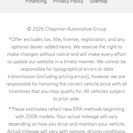
Financing
Privacy Policy
Sitemap
© 2026
Chapman Automotive Group
*Offer excludes tax, title, license, registration, and any
optional dealer added items. We reserve the right to
make changes without notice and will make every effort
to update our website in a timely manner. We cannot be
responsible for typographical errors or data
transmission (including pricing errors), however we are
responsible for honoring the correct vehicle price with all
incentives that you may qualify for. All vehicles subject
to prior sale.
*These estimates reflect new EPA methods beginning
with 2008 models. Your actual mileage will vary
depending on how you drive and maintain your vehicle.
Actual mileage will vary with options, driving conditions,