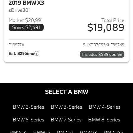
2019 BMW X3
sDrive30i
Market $20,991
Total Price
$19,089
Save: $2,491
View details for 2019 BMW X3
P19577A
5UXTR7C53KLF35765
Est. $295/mo
Includes $589 doc fee
SELECT A BMW
BMW 2-Series
BMW 3-Series
BMW 4-Series
BMW 5-Series
BMW 7-Series
BMW 8-Series
BMW i4
BMW i5
BMW i7
BMW iX
BMW iX3