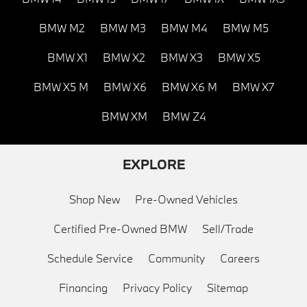
BMW M2
BMW M3
BMW M4
BMW M5
BMW X1
BMW X2
BMW X3
BMW X5
BMW X5 M
BMW X6
BMW X6 M
BMW X7
BMW XM
BMW Z4
EXPLORE
Shop New
Pre-Owned Vehicles
Certified Pre-Owned BMW
Sell/Trade
Schedule Service
Community
Careers
Financing
Privacy Policy
Sitemap