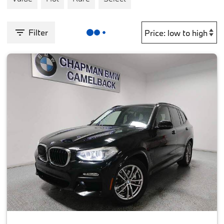
Filter