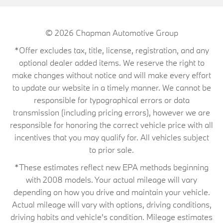
© 2026
Chapman Automotive Group
*Offer excludes tax, title, license, registration, and any
optional dealer added items. We reserve the right to
make changes without notice and will make every effort
to update our website in a timely manner. We cannot be
responsible for typographical errors or data
transmission (including pricing errors), however we are
responsible for honoring the correct vehicle price with all
incentives that you may qualify for. All vehicles subject
to prior sale.
*These estimates reflect new EPA methods beginning
with 2008 models. Your actual mileage will vary
depending on how you drive and maintain your vehicle.
Actual mileage will vary with options, driving conditions,
driving habits and vehicle's condition. Mileage estimates