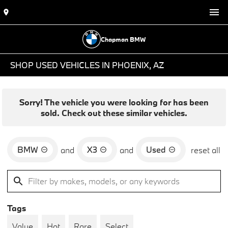
Chapman BMW
SHOP USED VEHICLES IN PHOENIX, AZ
Sorry! The vehicle you were looking for has been
sold. Check out these similar vehicles.
BMW
X3
Used
and
and
reset all
Tags
Value
Hot
Rare
Select