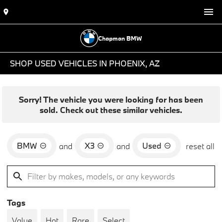
Chapman BMW
SHOP USED VEHICLES IN PHOENIX, AZ
Sorry! The vehicle you were looking for has been
sold. Check out these similar vehicles.
BMW
X3
Used
and
and
reset all
Tags
Value
Hot
Rare
Select