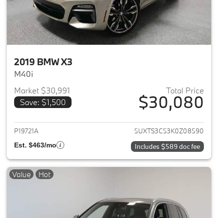
2019 BMW X3
M40i
Market $30,991
Total Price
$30,080
Save: $1,500
View details for 2019 BMW X3
P19721A
5UXTS3C53K0Z08590
Est. $463/mo
Includes $589 doc fee
Value
Hot