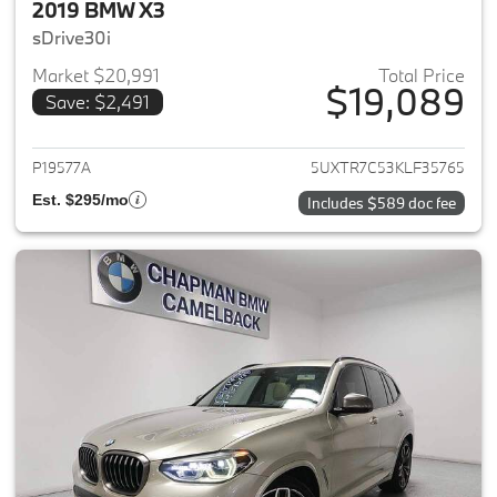
2019 BMW X3
sDrive30i
Market $20,991
Total Price
$19,089
Save: $2,491
View details for 2019 BMW X3
P19577A
5UXTR7C53KLF35765
Est. $295/mo
Includes $589 doc fee