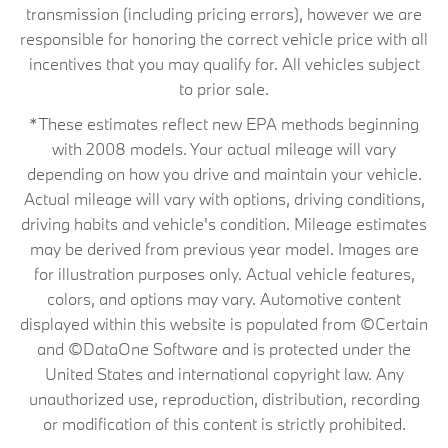
transmission (including pricing errors), however we are
responsible for honoring the correct vehicle price with all
incentives that you may qualify for. All vehicles subject
to prior sale.
*These estimates reflect new EPA methods beginning
with 2008 models. Your actual mileage will vary
depending on how you drive and maintain your vehicle.
Actual mileage will vary with options, driving conditions,
driving habits and vehicle's condition. Mileage estimates
may be derived from previous year model. Images are
for illustration purposes only. Actual vehicle features,
colors, and options may vary. Automotive content
displayed within this website is populated from ©Certain
and ©DataOne Software and is protected under the
United States and international copyright law. Any
unauthorized use, reproduction, distribution, recording
or modification of this content is strictly prohibited.