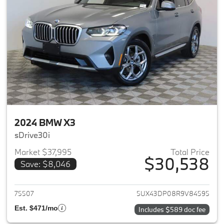
2024 BMW X3
sDrive30i
Market $37,995
Total Price
$30,538
Save: $8,046
View details for 2024 BMW X3
75507
5UX43DP08R9V84595
Est. $471/mo
Includes $589 doc fee