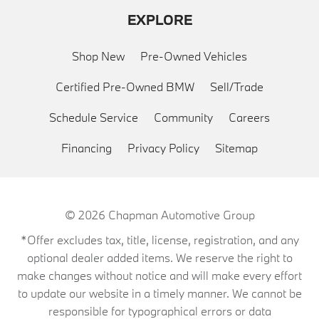
EXPLORE
Shop New
Pre-Owned Vehicles
Certified Pre-Owned BMW
Sell/Trade
Schedule Service
Community
Careers
Financing
Privacy Policy
Sitemap
© 2026
Chapman Automotive Group
*Offer excludes tax, title, license, registration, and any
optional dealer added items. We reserve the right to
make changes without notice and will make every effort
to update our website in a timely manner. We cannot be
responsible for typographical errors or data