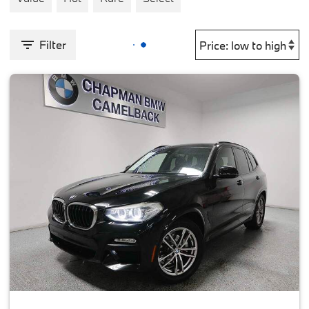
Filter