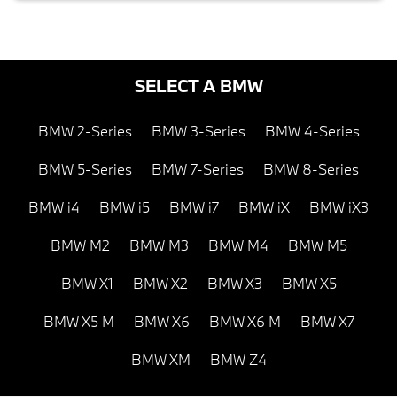
SELECT A BMW
BMW 2-Series
BMW 3-Series
BMW 4-Series
BMW 5-Series
BMW 7-Series
BMW 8-Series
BMW i4
BMW i5
BMW i7
BMW iX
BMW iX3
BMW M2
BMW M3
BMW M4
BMW M5
BMW X1
BMW X2
BMW X3
BMW X5
BMW X5 M
BMW X6
BMW X6 M
BMW X7
BMW XM
BMW Z4