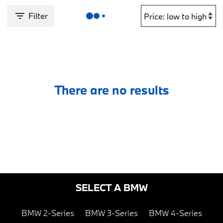
Filter
There are no results
SELECT A BMW
BMW 2-Series
BMW 3-Series
BMW 4-Series