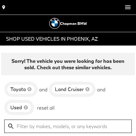
Chapman BMW
SHOP USED VEHICLES IN PHOENIX, AZ
Sorry! The vehicle you were looking for has been
sold. Check out these similar vehicles.
Toyota
Land Cruiser
and
and
Used
reset all