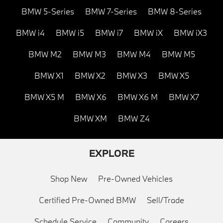
BMW 5-Series
BMW 7-Series
BMW 8-Series
BMW i4
BMW i5
BMW i7
BMW iX
BMW iX3
BMW M2
BMW M3
BMW M4
BMW M5
BMW X1
BMW X2
BMW X3
BMW X5
BMW X5 M
BMW X6
BMW X6 M
BMW X7
BMW XM
BMW Z4
EXPLORE
Shop New
Pre-Owned Vehicles
Certified Pre-Owned BMW
Sell/Trade
Schedule Service
Community
Careers