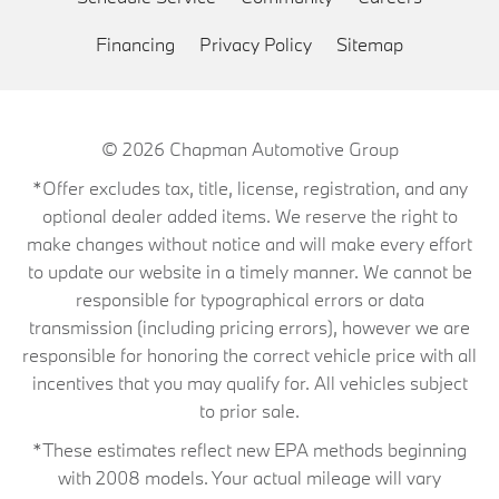
Financing
Privacy Policy
Sitemap
© 2026
Chapman Automotive Group
*Offer excludes tax, title, license, registration, and any
optional dealer added items. We reserve the right to
make changes without notice and will make every effort
to update our website in a timely manner. We cannot be
responsible for typographical errors or data
transmission (including pricing errors), however we are
responsible for honoring the correct vehicle price with all
incentives that you may qualify for. All vehicles subject
to prior sale.
*These estimates reflect new EPA methods beginning
with 2008 models. Your actual mileage will vary