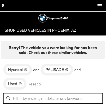
Chapman BMW
SHOP USED VEHICLES IN PHOENIX, AZ
Sorry! The vehicle you were looking for has been
sold. Check out these similar vehicles.
Hyundai
PALISADE
and
and
Used
reset all