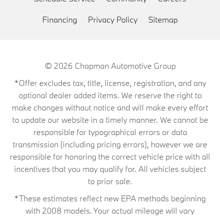
Financing
Privacy Policy
Sitemap
© 2026
Chapman Automotive Group
*Offer excludes tax, title, license, registration, and any
optional dealer added items. We reserve the right to
make changes without notice and will make every effort
to update our website in a timely manner. We cannot be
responsible for typographical errors or data
transmission (including pricing errors), however we are
responsible for honoring the correct vehicle price with all
incentives that you may qualify for. All vehicles subject
to prior sale.
*These estimates reflect new EPA methods beginning
with 2008 models. Your actual mileage will vary