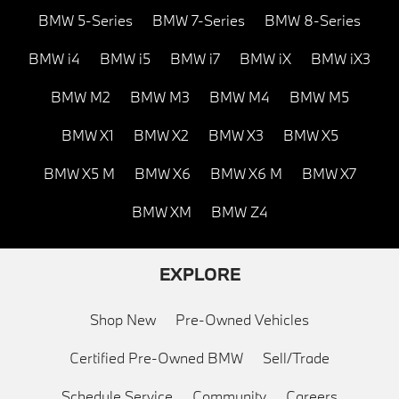
BMW 5-Series
BMW 7-Series
BMW 8-Series
BMW i4
BMW i5
BMW i7
BMW iX
BMW iX3
BMW M2
BMW M3
BMW M4
BMW M5
BMW X1
BMW X2
BMW X3
BMW X5
BMW X5 M
BMW X6
BMW X6 M
BMW X7
BMW XM
BMW Z4
EXPLORE
Shop New
Pre-Owned Vehicles
Certified Pre-Owned BMW
Sell/Trade
Schedule Service
Community
Careers