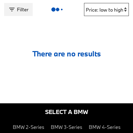
Filter
There are no results
SELECT A BMW
BMW 2-Series
BMW 3-Series
BMW 4-Series