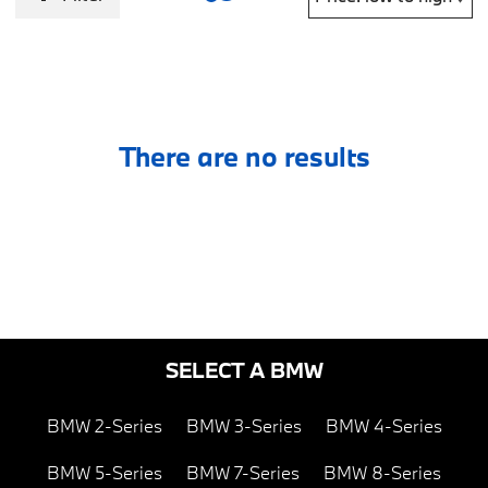
There are no results
SELECT A BMW
BMW 2-Series
BMW 3-Series
BMW 4-Series
BMW 5-Series
BMW 7-Series
BMW 8-Series