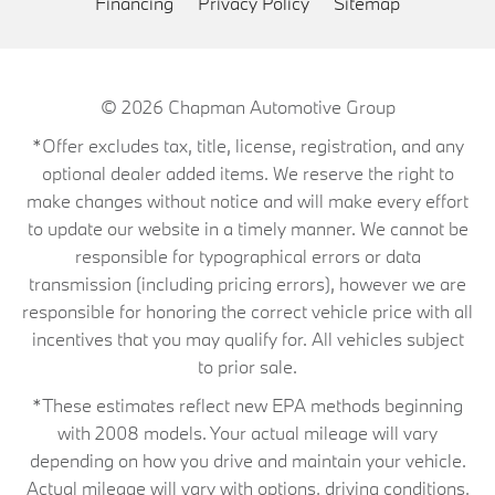
Financing
Privacy Policy
Sitemap
© 2026
Chapman Automotive Group
*Offer excludes tax, title, license, registration, and any
optional dealer added items. We reserve the right to
make changes without notice and will make every effort
to update our website in a timely manner. We cannot be
responsible for typographical errors or data
transmission (including pricing errors), however we are
responsible for honoring the correct vehicle price with all
incentives that you may qualify for. All vehicles subject
to prior sale.
*These estimates reflect new EPA methods beginning
with 2008 models. Your actual mileage will vary
depending on how you drive and maintain your vehicle.
Actual mileage will vary with options, driving conditions,