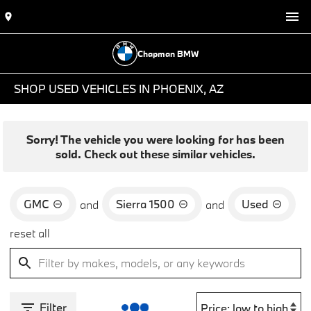
Chapman BMW
SHOP USED VEHICLES IN PHOENIX, AZ
Sorry! The vehicle you were looking for has been
sold. Check out these similar vehicles.
GMC
Sierra 1500
Used
and
and
reset all
Filter