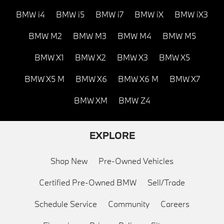
BMW i4
BMW i5
BMW i7
BMW iX
BMW iX3
BMW M2
BMW M3
BMW M4
BMW M5
BMW X1
BMW X2
BMW X3
BMW X5
BMW X5 M
BMW X6
BMW X6 M
BMW X7
BMW XM
BMW Z4
EXPLORE
Shop New
Pre-Owned Vehicles
Certified Pre-Owned BMW
Sell/Trade
Schedule Service
Community
Careers