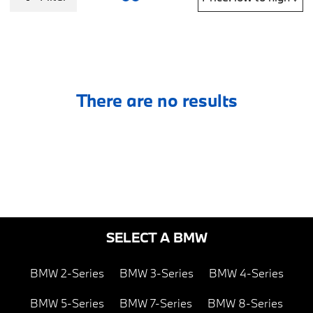
There are no results
SELECT A BMW
BMW 2-Series
BMW 3-Series
BMW 4-Series
BMW 5-Series
BMW 7-Series
BMW 8-Series