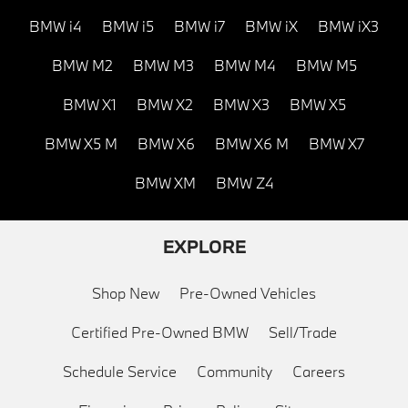
BMW i4
BMW i5
BMW i7
BMW iX
BMW iX3
BMW M2
BMW M3
BMW M4
BMW M5
BMW X1
BMW X2
BMW X3
BMW X5
BMW X5 M
BMW X6
BMW X6 M
BMW X7
BMW XM
BMW Z4
EXPLORE
Shop New
Pre-Owned Vehicles
Certified Pre-Owned BMW
Sell/Trade
Schedule Service
Community
Careers