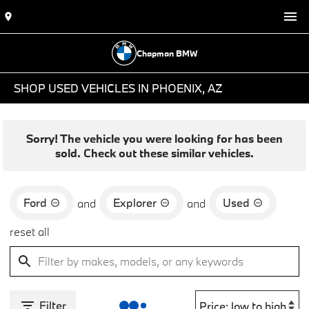
Chapman BMW
SHOP USED VEHICLES IN PHOENIX, AZ
Sorry! The vehicle you were looking for has been
sold. Check out these similar vehicles.
Ford
Explorer
Used
and
and
reset all
Filter