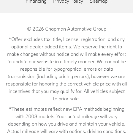
Financing
Privacy Policy
Sitemap
© 2026
Chapman Automotive Group
*Offer excludes tax, title, license, registration, and any
optional dealer added items. We reserve the right to
make changes without notice and will make every effort
to update our website in a timely manner. We cannot be
responsible for typographical errors or data
transmission (including pricing errors), however we are
responsible for honoring the correct vehicle price with all
incentives that you may qualify for. All vehicles subject
to prior sale.
*These estimates reflect new EPA methods beginning
with 2008 models. Your actual mileage will vary
depending on how you drive and maintain your vehicle.
Actual mileage will vary with options, driving conditions,