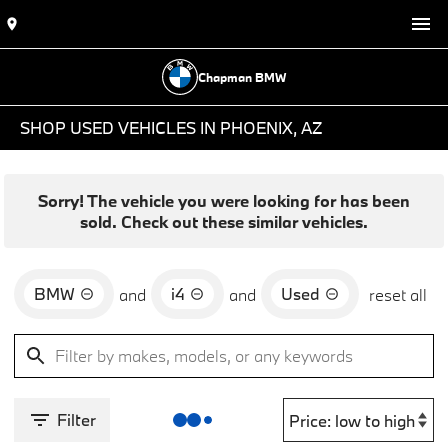
Chapman BMW
SHOP USED VEHICLES IN PHOENIX, AZ
Sorry! The vehicle you were looking for has been
sold. Check out these similar vehicles.
BMW
i4
Used
and
and
reset all
Filter