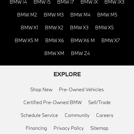
BMW i4
BMW i5
BMW i7
BMW iX
BMW iX3
BMW M2
BMW M3
BMW M4
BMW M5
BMW X1
BMW X2
BMW X3
BMW X5
BMW X5 M
BMW X6
BMW X6 M
BMW X7
BMW XM
BMW Z4
EXPLORE
Shop New
Pre-Owned Vehicles
Certified Pre-Owned BMW
Sell/Trade
Schedule Service
Community
Careers
Financing
Privacy Policy
Sitemap