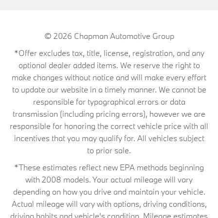
© 2026
Chapman Automotive Group
*Offer excludes tax, title, license, registration, and any
optional dealer added items. We reserve the right to
make changes without notice and will make every effort
to update our website in a timely manner. We cannot be
responsible for typographical errors or data
transmission (including pricing errors), however we are
responsible for honoring the correct vehicle price with all
incentives that you may qualify for. All vehicles subject
to prior sale.
*These estimates reflect new EPA methods beginning
with 2008 models. Your actual mileage will vary
depending on how you drive and maintain your vehicle.
Actual mileage will vary with options, driving conditions,
driving habits and vehicle's condition. Mileage estimates