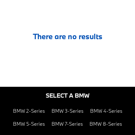
There are no results
SELECT A BMW
BMW 2-Series
BMW 3-Series
BMW 4-Series
BMW 5-Series
BMW 7-Series
BMW 8-Series