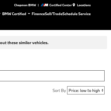
|
Chapman BMW
Certified Center
Locations
BMW Certified
Finance
Sell/Trade
Schedule Service
ut these similar vehicles.
Sort By