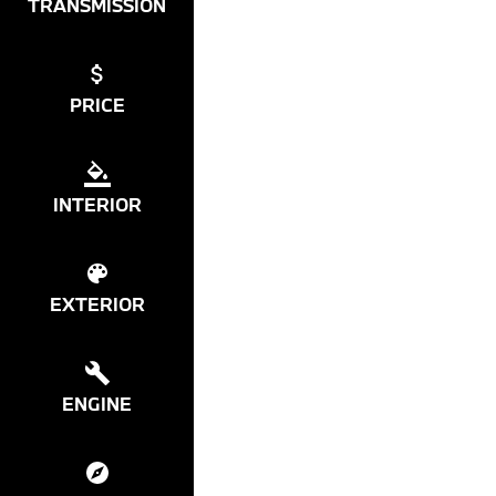
TRANSMISSION
PRICE
INTERIOR
EXTERIOR
ENGINE