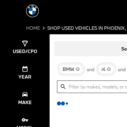
HOME
SHOP USED VEHICLES IN PHOENIX,
Show
0
Results
So
USED/CPO
BMW
i4
and
and
YEAR
MAKE