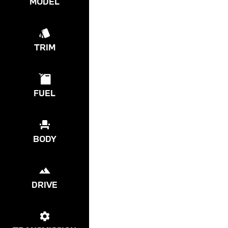
MODEL
TRIM
FUEL
BODY
DRIVE