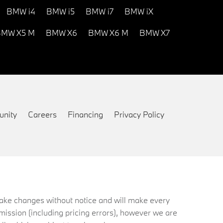
BMW i4
BMW i5
BMW i7
BMW iX
MW X5 M
BMW X6
BMW X6 M
BMW X7
nity
Careers
Financing
Privacy Policy
 make changes without notice and will make every
mission (including pricing errors), however we are