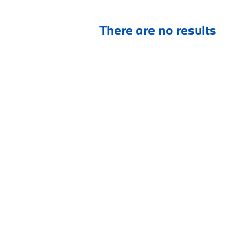
There are no results