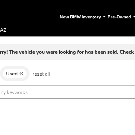
New BMW Inventory
Pre-Owned
 AZ
rry! The vehicle you were looking for has been sold. Check o
Used
reset all