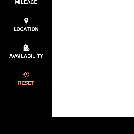
MILEAGE
LOCATION
AVAILABILITY
RESET