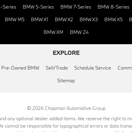
-Series
BMW 5-Series
BMW 7-Series
BMW 8-Series
BMW M5
BMW X1
BMW X2
BMW X3
BMW X5
B
BMW XM
BMW Z4
EXPLORE
ed Pre-Owned BMW
Sell/Trade
Schedule Service
Commu
Sitemap
© 2026
Chapman Automotive Group
on, and any optional dealer added items. We reserve the right to
We cannot be responsible for typographical errors or data trans