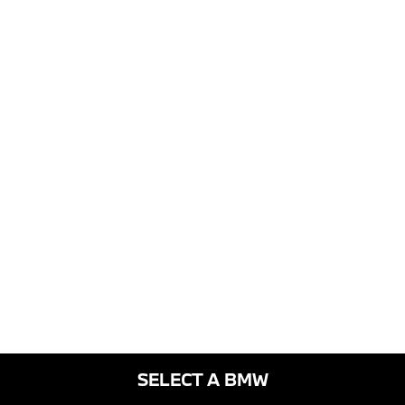
SELECT A BMW