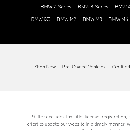
BMW 2-Series
BMW 3-Series
BMW 4
BMW iX3
BMW M2
BMW M3
BMW M4
Shop New
Pre-Owned Vehicles
Certifi
*Offer excludes tax, title, license, registrati
effort to update our website in a timely manner. 