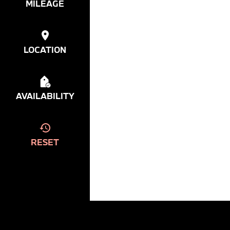
MILEAGE
LOCATION
AVAILABILITY
RESET