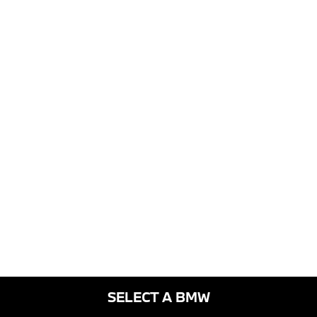
SELECT A BMW