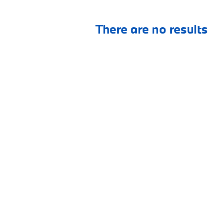
There are no results