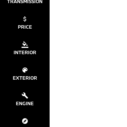
TRANSMISSION
PRICE
INTERIOR
EXTERIOR
ENGINE