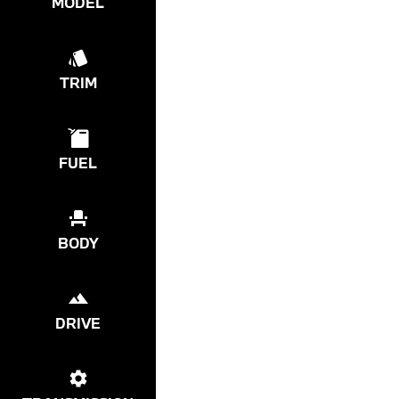
MODEL
TRIM
FUEL
BODY
DRIVE