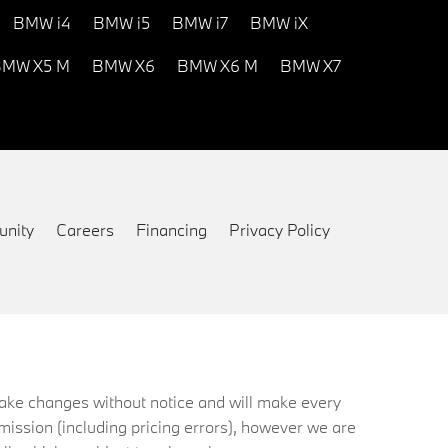
BMW i4
BMW i5
BMW i7
BMW iX
MW X5 M
BMW X6
BMW X6 M
BMW X7
nity
Careers
Financing
Privacy Policy
 make changes without notice and will make every
mission (including pricing errors), however we are