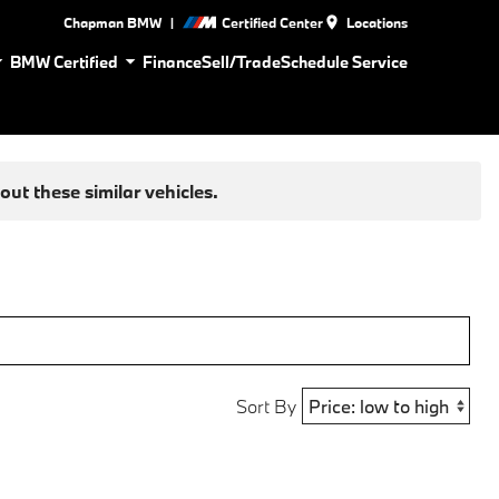
|
Chapman BMW
Certified Center
Locations
BMW Certified
Finance
Sell/Trade
Schedule Service
ut these similar vehicles.
Sort By