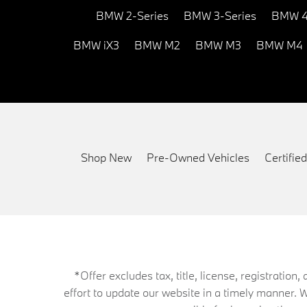
BMW 2-Series
BMW 3-Series
BMW 4
BMW iX3
BMW M2
BMW M3
BMW M4
Shop New
Pre-Owned Vehicles
Certifi
*Offer excludes tax, title, license, registrati
effort to update our website in a timely manner. 