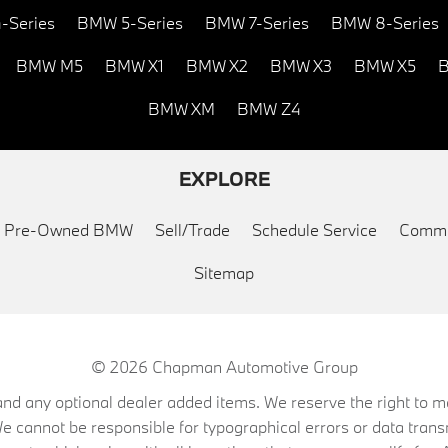
-Series
BMW 5-Series
BMW 7-Series
BMW 8-Series
BMW M5
BMW X1
BMW X2
BMW X3
BMW X5
B
BMW XM
BMW Z4
EXPLORE
ed Pre-Owned BMW
Sell/Trade
Schedule Service
Commu
Sitemap
© 2026
Chapman Automotive Group
on, and any optional dealer added items. We reserve the right to
We cannot be responsible for typographical errors or data trans