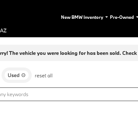
New BMW Inventory
Pre-Owned
 AZ
rry! The vehicle you were looking for has been sold. Check o
Used
reset all