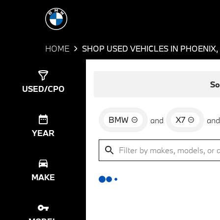
HOME
SHOP USED VEHICLES IN PHOENIX,
Show
0
Results
So
USED/CPO
BMW
X7
and
and
YEAR
MAKE