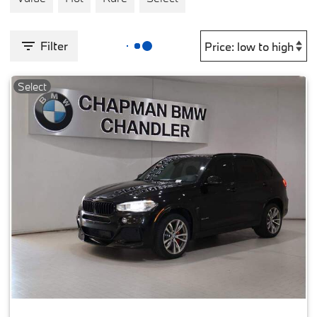
Filter
Select