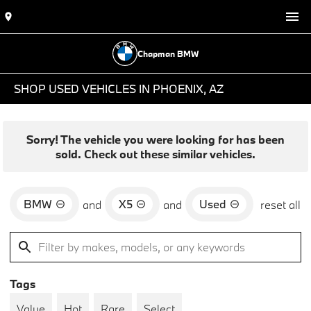
Chapman BMW
SHOP USED VEHICLES IN PHOENIX, AZ
Sorry! The vehicle you were looking for has been
sold. Check out these similar vehicles.
BMW
X5
Used
and
and
reset all
Tags
Value
Hot
Rare
Select