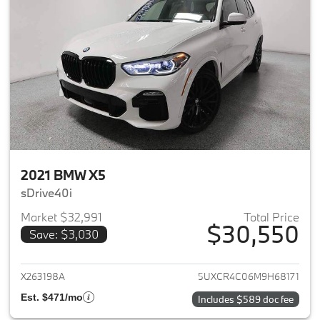
2021 BMW X5
sDrive40i
Market $32,991
Total Price
$30,550
Save: $3,030
View details for 2021 BMW X5
X263198A
5UXCR4C06M9H68171
Est. $471/mo
Includes $589 doc fee