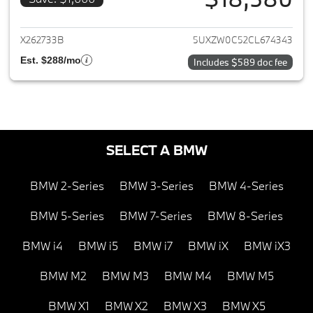
View details for 2012 BMW X5
X262733B
5UXZW0C52CL674343
Est. $288/mo
Includes $589 doc fee
SELECT A BMW
BMW 2-Series
BMW 3-Series
BMW 4-Series
BMW 5-Series
BMW 7-Series
BMW 8-Series
BMW i4
BMW i5
BMW i7
BMW iX
BMW iX3
BMW M2
BMW M3
BMW M4
BMW M5
BMW X1
BMW X2
BMW X3
BMW X5