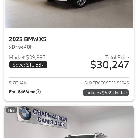
2023 BMW X5
xDrive40i
Market $39,995
Total Price
$30,247
Save: $10,337
View details for 2023 BMW X5
563764A
5UXCR6C09P9N82945
Est. $466/mo
Includes $589 doc fee
Hot