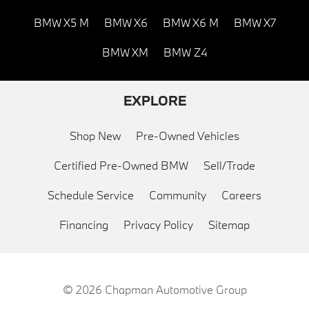
BMW X5 M
BMW X6
BMW X6 M
BMW X7
BMW XM
BMW Z4
EXPLORE
Shop New
Pre-Owned Vehicles
Certified Pre-Owned BMW
Sell/Trade
Schedule Service
Community
Careers
Financing
Privacy Policy
Sitemap
© 2026
Chapman Automotive Group