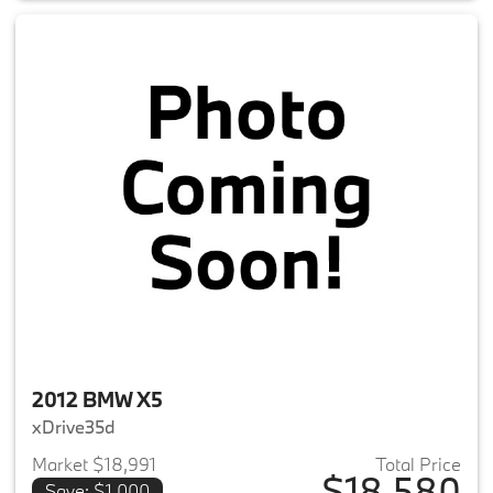
2012 BMW X5
xDrive35d
Market $18,991
Total Price
$18,580
Save: $1,000