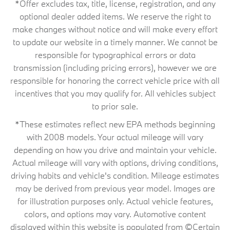
*Offer excludes tax, title, license, registration, and any
optional dealer added items. We reserve the right to
make changes without notice and will make every effort
to update our website in a timely manner. We cannot be
responsible for typographical errors or data
transmission (including pricing errors), however we are
responsible for honoring the correct vehicle price with all
incentives that you may qualify for. All vehicles subject
to prior sale.
*These estimates reflect new EPA methods beginning
with 2008 models. Your actual mileage will vary
depending on how you drive and maintain your vehicle.
Actual mileage will vary with options, driving conditions,
driving habits and vehicle's condition. Mileage estimates
may be derived from previous year model. Images are
for illustration purposes only. Actual vehicle features,
colors, and options may vary. Automotive content
displayed within this website is populated from ©Certain