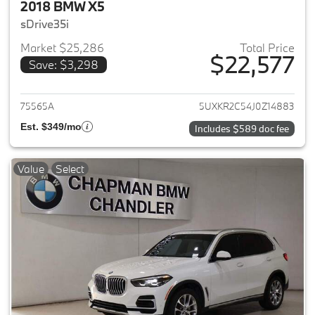
2018 BMW X5
sDrive35i
Market $25,286
Total Price
$22,577
Save: $3,298
View details for 2018 BMW X5
75565A
5UXKR2C54J0Z14883
Est. $349/mo
Includes $589 doc fee
Value
Select