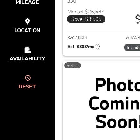
330i
MILEAGE
Market $26,437
$
Save: $3,505
View det
LOCATION
X262336B
WBA5R
Est. $363/mo
Includ
AVAILABILITY
Select
RESET