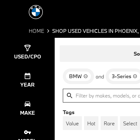
HOME
SHOP USED VEHICLES IN PHOENIX,
Show
7
Results
So
USED/CPO
BMW
3-Series
and
YEAR
Tags
MAKE
Value
Hot
Rare
Select