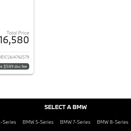
Total Price
16,580
ails for 2018 BMW 3-Series
E1C56JA762579
es $589 doc fee
SELECT A BMW
-Series
BMW 5-Series
BMW 7-Series
BMW 8-Series