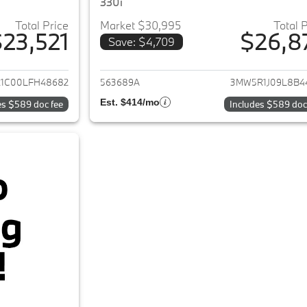
330i
Total Price
Market $30,995
Total 
23,521
$26,8
Save: $4,709
ails for 2020 BMW 3-Series
View details for 
1C00LFH48682
563689A
3MW5R1J09L8B4
Est. $414/mo
es $589 doc fee
Includes $589 doc