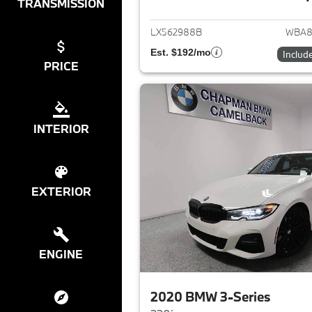
View det
TRANSMISSION
LX562988B
WBA8
Est. $192/mo
Includ
PRICE
INTERIOR
EXTERIOR
ENGINE
2020 BMW 3-Series