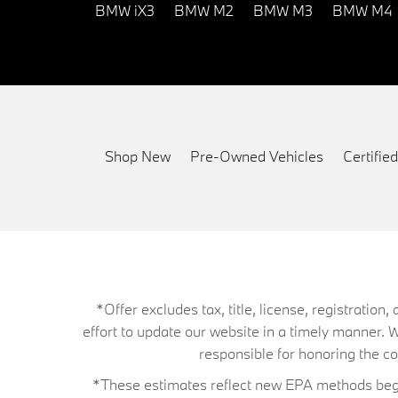
BMW iX3
BMW M2
BMW M3
BMW M4
Shop New
Pre-Owned Vehicles
Certifi
*Offer excludes tax, title, license, registrati
effort to update our website in a timely manner. 
responsible for honoring the corr
*These estimates reflect new EPA methods begin