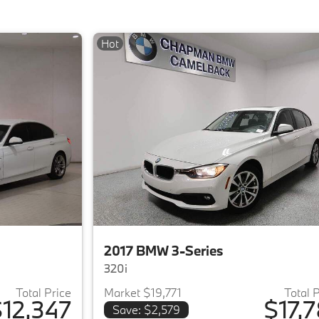
Hot
2017 BMW 3-Series
320i
Total Price
Market $19,771
Total 
12,347
$17,7
Save: $2,579