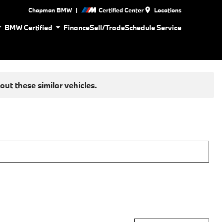
|
Chapman BMW
Certified Center
Locations
BMW Certified
Finance
Sell/Trade
Schedule Service
ut these similar vehicles.