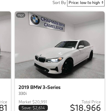
Sort By
Hot
2019 BMW 3-Series
330i
Price
Market $20,991
Total Price
81
$18,966
Save: $2,614