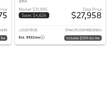
330i
Price
Market $31,995
Total Price
75
$27,958
Save: $4,626
2020 BMW 3-Series
View details for 2021 BMW 3
4699
LX563785B
3MW5R1J08M8B58904
Est. $431/mo
 fee
Includes $589 doc fee