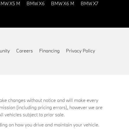
MW X5 M
BMW X6
BMW X6 M
BMW X7
nity
Careers
Financing
Privacy Policy
 make changes without notice and will make every
mission (including pricing errors), however we are
ll vehicles subject to prior sale.
ing on how you drive and maintain your vehicle.