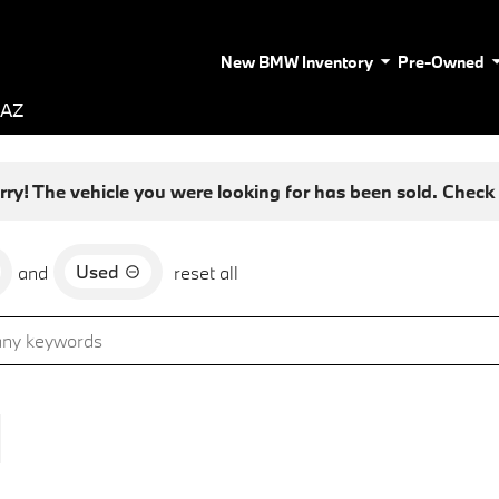
New BMW Inventory
Pre-Owned
 AZ
rry! The vehicle you were looking for has been sold. Check o
Used
and
reset all