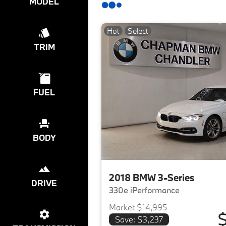
MODEL
Hot
Select
TRIM
FUEL
BODY
2018 BMW 3-Series
DRIVE
330e iPerformance
Market $14,995
$
Save: $3,237