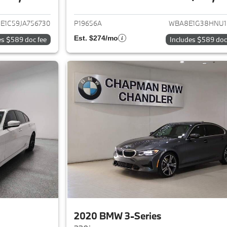
ails for 2018 BMW 3-Series
View details for 
E1C59JA756730
P19656A
WBA8E1G38HNU1
Est. $274/mo
es $589 doc fee
Includes $589 doc
2020 BMW 3-Series