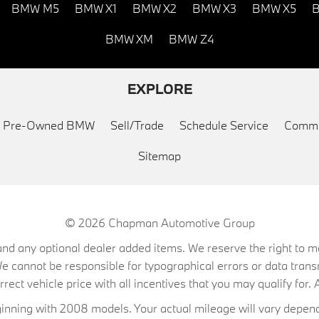
BMW M5
BMW X1
BMW X2
BMW X3
BMW X5
B
BMW XM
BMW Z4
EXPLORE
ed Pre-Owned BMW
Sell/Trade
Schedule Service
Commu
Sitemap
© 2026
Chapman Automotive Group
on, and any optional dealer added items. We reserve the right to
We cannot be responsible for typographical errors or data trans
ect vehicle price with all incentives that you may qualify for. A
ning with 2008 models. Your actual mileage will vary depend