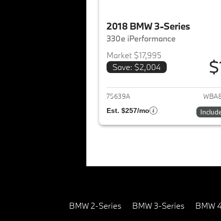
2018 BMW 3-Series
330e iPerformance
Market $17,995
$
Save: $2,004
View det
75639A
WBA8
Est. $257/mo
Includ
BMW 2-Series
BMW 3-Series
BMW 4