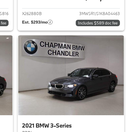
2017 BMW 3-Series
View details for 2019 BMW 
5816
X262880B
3MW5R1J51K8A04463
Est. $293/mo
 fee
Includes $589 doc fee
2021 BMW 3-Series