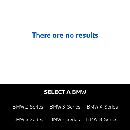
There are no results
SELECT A BMW
BMW 2-Series
BMW 3-Series
BMW 4-Series
BMW 5-Series
BMW 7-Series
BMW 8-Series