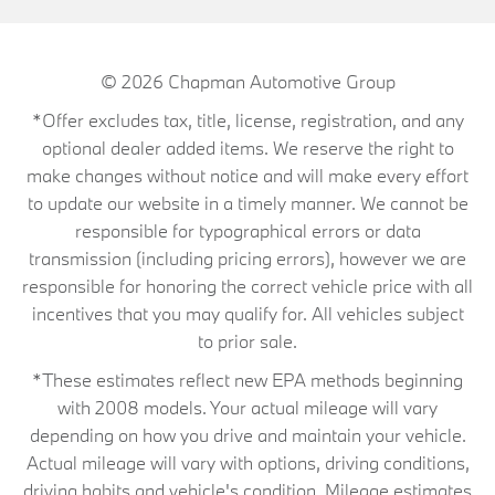
© 2026
Chapman Automotive Group
*Offer excludes tax, title, license, registration, and any
optional dealer added items. We reserve the right to
make changes without notice and will make every effort
to update our website in a timely manner. We cannot be
responsible for typographical errors or data
transmission (including pricing errors), however we are
responsible for honoring the correct vehicle price with all
incentives that you may qualify for. All vehicles subject
to prior sale.
*These estimates reflect new EPA methods beginning
with 2008 models. Your actual mileage will vary
depending on how you drive and maintain your vehicle.
Actual mileage will vary with options, driving conditions,
driving habits and vehicle's condition. Mileage estimates