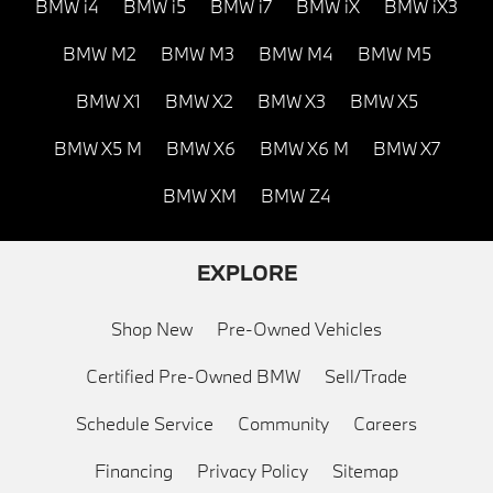
BMW i4
BMW i5
BMW i7
BMW iX
BMW iX3
BMW M2
BMW M3
BMW M4
BMW M5
BMW X1
BMW X2
BMW X3
BMW X5
BMW X5 M
BMW X6
BMW X6 M
BMW X7
BMW XM
BMW Z4
EXPLORE
Shop New
Pre-Owned Vehicles
Certified Pre-Owned BMW
Sell/Trade
Schedule Service
Community
Careers
Financing
Privacy Policy
Sitemap