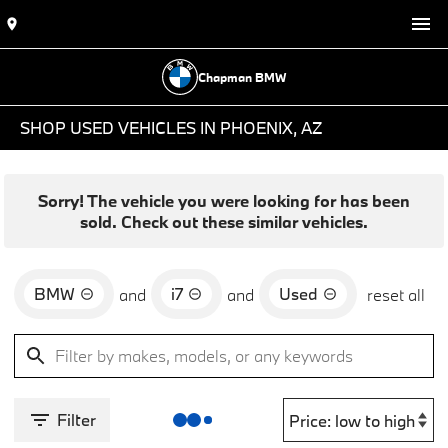
Chapman BMW
SHOP USED VEHICLES IN PHOENIX, AZ
Sorry! The vehicle you were looking for has been
sold. Check out these similar vehicles.
BMW
i7
Used
and
and
reset all
Filter