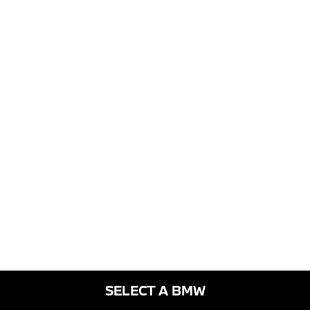
SELECT A BMW