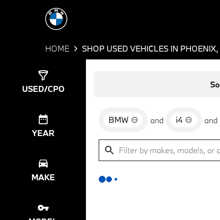
HOME
SHOP USED VEHICLES IN PHOENIX,
Show
0
Results
So
USED/CPO
BMW
i4
and
and
YEAR
MAKE