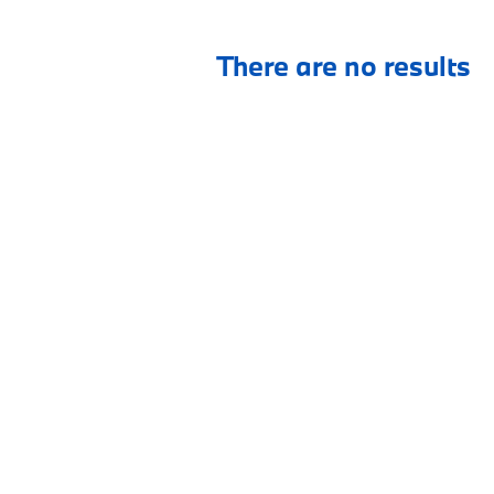
There are no results