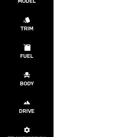
MODEL
TRIM
FUEL
BODY
DRIVE