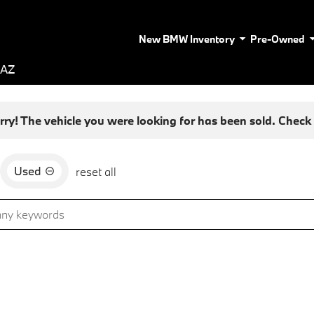
New BMW Inventory
Pre-Owned
 AZ
rry! The vehicle you were looking for has been sold. Check o
Used
reset all