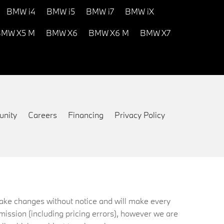
BMW i4
BMW i5
BMW i7
BMW iX
MW X5 M
BMW X6
BMW X6 M
BMW X7
nity
Careers
Financing
Privacy Policy
 make changes without notice and will make every
mission (including pricing errors), however we are