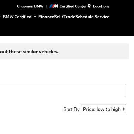
|
Chapman BMW
Certified Center
Locations
BMW Certified
Finance
Sell/Trade
Schedule Service
ut these similar vehicles.
Sort By