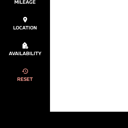
MILEAGE
LOCATION
AVAILABILITY
RESET