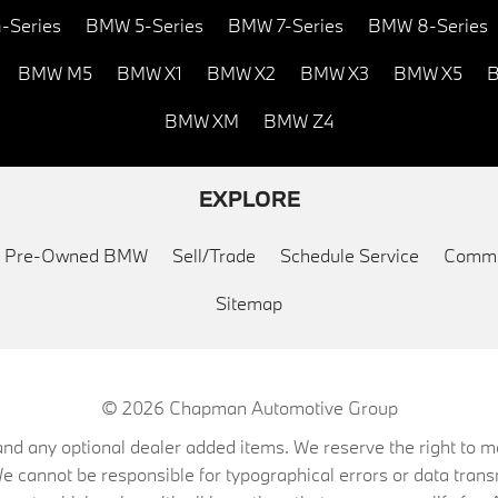
-Series
BMW 5-Series
BMW 7-Series
BMW 8-Series
BMW M5
BMW X1
BMW X2
BMW X3
BMW X5
B
BMW XM
BMW Z4
EXPLORE
ed Pre-Owned BMW
Sell/Trade
Schedule Service
Commu
Sitemap
© 2026
Chapman Automotive Group
on, and any optional dealer added items. We reserve the right to
We cannot be responsible for typographical errors or data trans