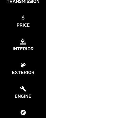
TRANSMISSION
PRICE
INTERIOR
EXTERIOR
ENGINE