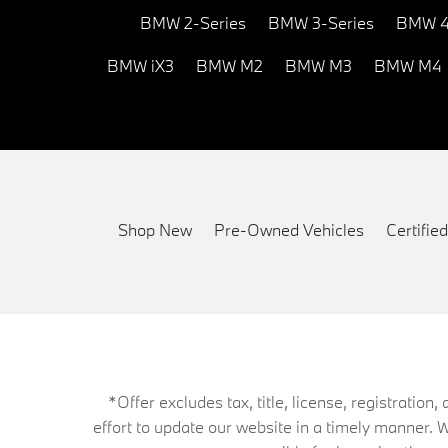
BMW 2-Series
BMW 3-Series
BMW 4
BMW iX3
BMW M2
BMW M3
BMW M4
Shop New
Pre-Owned Vehicles
Certifi
*Offer excludes tax, title, license, registrati
effort to update our website in a timely manner. 