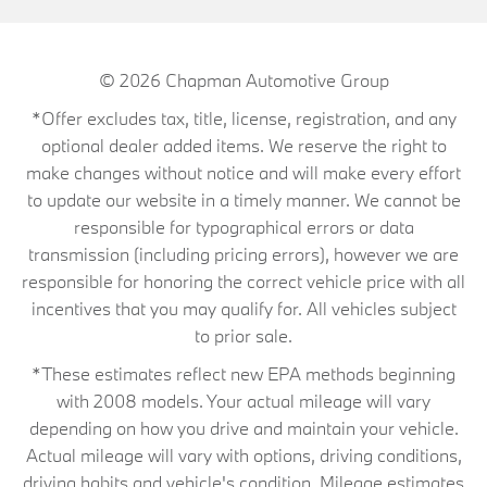
© 2026
Chapman Automotive Group
*Offer excludes tax, title, license, registration, and any
optional dealer added items. We reserve the right to
make changes without notice and will make every effort
to update our website in a timely manner. We cannot be
responsible for typographical errors or data
transmission (including pricing errors), however we are
responsible for honoring the correct vehicle price with all
incentives that you may qualify for. All vehicles subject
to prior sale.
*These estimates reflect new EPA methods beginning
with 2008 models. Your actual mileage will vary
depending on how you drive and maintain your vehicle.
Actual mileage will vary with options, driving conditions,
driving habits and vehicle's condition. Mileage estimates