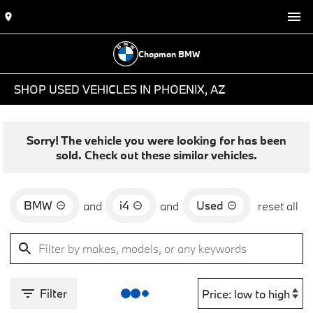
Chapman BMW
SHOP USED VEHICLES IN PHOENIX, AZ
Sorry! The vehicle you were looking for has been
sold. Check out these similar vehicles.
BMW
i4
Used
and
and
reset all
Filter