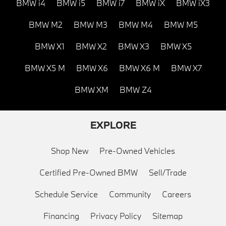
BMW i4
BMW i5
BMW i7
BMW iX
BMW iX3
BMW M2
BMW M3
BMW M4
BMW M5
BMW X1
BMW X2
BMW X3
BMW X5
BMW X5 M
BMW X6
BMW X6 M
BMW X7
BMW XM
BMW Z4
EXPLORE
Shop New
Pre-Owned Vehicles
Certified Pre-Owned BMW
Sell/Trade
Schedule Service
Community
Careers
Financing
Privacy Policy
Sitemap