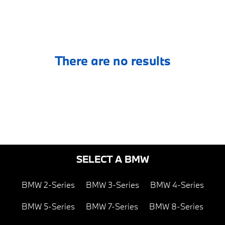
There are no results
SELECT A BMW
BMW 2-Series
BMW 3-Series
BMW 4-Series
BMW 5-Series
BMW 7-Series
BMW 8-Series