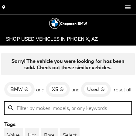
Chapman BMW
SHOP USED VEHICLES IN PHOENIX, AZ
Sorry! The vehicle you were looking for has been
sold. Check out these similar vehicles.
BMW
X5
Used
and
and
reset all
Tags
Value
Hot
Rare
Select