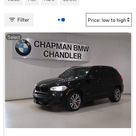
Filter
Select