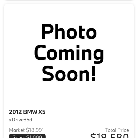
2012 BMW X5
xDrive35d
Market $18,991
Total Price
$18,580
Save: $1,000