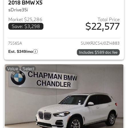
2018 BMW X5
sDrive35i
Market $25,286
Total Price
$22,577
Save: $3,298
View details for 2018 BMW X5
75565A
5UXKR2C54J0Z14883
Est. $349/mo
Includes $589 doc fee
Value
Select