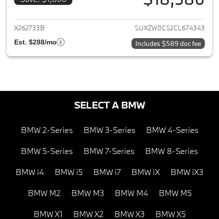
View details for 2012 BMW X5
X262733B
5UXZW0C52CL674343
Est. $288/mo
Includes $589 doc fee
SELECT A BMW
BMW 2-Series
BMW 3-Series
BMW 4-Series
BMW 5-Series
BMW 7-Series
BMW 8-Series
BMW i4
BMW i5
BMW i7
BMW iX
BMW iX3
BMW M2
BMW M3
BMW M4
BMW M5
BMW X1
BMW X2
BMW X3
BMW X5