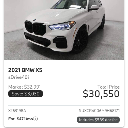
2021 BMW X5
sDrive40i
Market $32,991
Total Price
$30,550
Save: $3,030
View details for 2021 BMW X5
X263198A
5UXCR4C06M9H68171
Est. $471/mo
Includes $589 doc fee