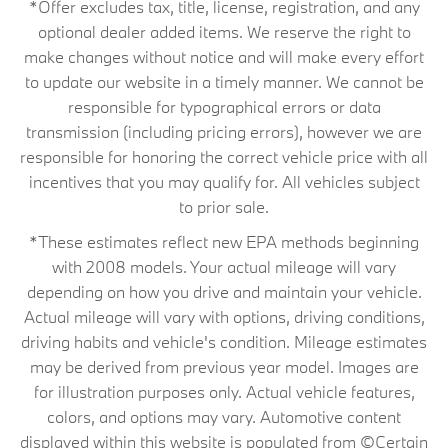
*Offer excludes tax, title, license, registration, and any
optional dealer added items. We reserve the right to
make changes without notice and will make every effort
to update our website in a timely manner. We cannot be
responsible for typographical errors or data
transmission (including pricing errors), however we are
responsible for honoring the correct vehicle price with all
incentives that you may qualify for. All vehicles subject
to prior sale.
*These estimates reflect new EPA methods beginning
with 2008 models. Your actual mileage will vary
depending on how you drive and maintain your vehicle.
Actual mileage will vary with options, driving conditions,
driving habits and vehicle's condition. Mileage estimates
may be derived from previous year model. Images are
for illustration purposes only. Actual vehicle features,
colors, and options may vary. Automotive content
displayed within this website is populated from ©Certain