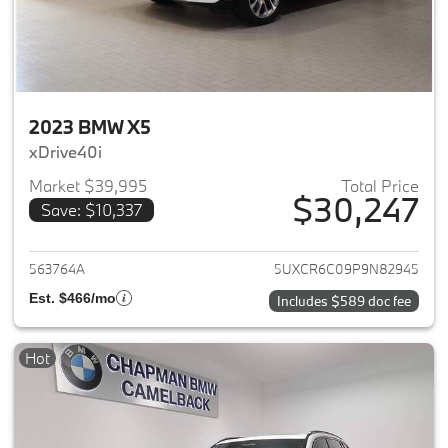
2023 BMW X5
xDrive40i
Market $39,995
Total Price
$30,247
Save: $10,337
View details for 2023 BMW X5
563764A
5UXCR6C09P9N82945
Est. $466/mo
Includes $589 doc fee
Hot