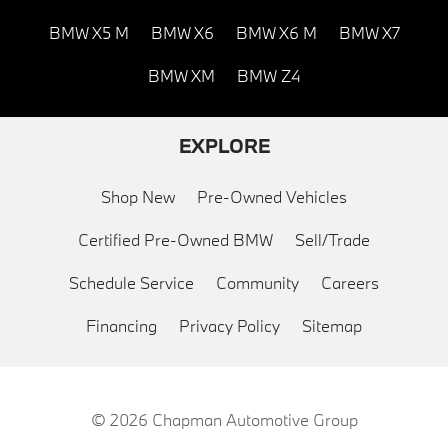
BMW X5 M
BMW X6
BMW X6 M
BMW X7
BMW XM
BMW Z4
EXPLORE
Shop New
Pre-Owned Vehicles
Certified Pre-Owned BMW
Sell/Trade
Schedule Service
Community
Careers
Financing
Privacy Policy
Sitemap
© 2026
Chapman Automotive Group