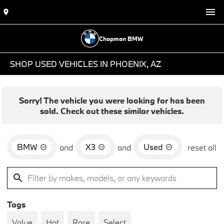
Chapman BMW
SHOP USED VEHICLES IN PHOENIX, AZ
Sorry! The vehicle you were looking for has been
sold. Check out these similar vehicles.
BMW
X3
Used
and
and
reset all
Tags
Value
Hot
Rare
Select