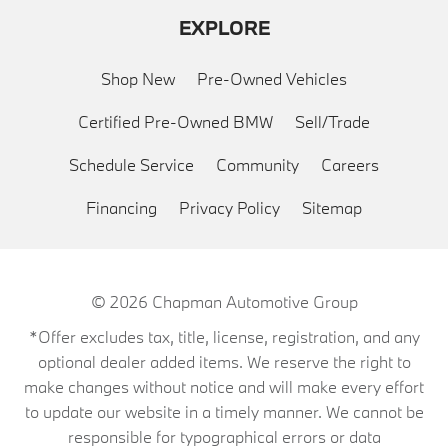
EXPLORE
Shop New
Pre-Owned Vehicles
Certified Pre-Owned BMW
Sell/Trade
Schedule Service
Community
Careers
Financing
Privacy Policy
Sitemap
© 2026
Chapman Automotive Group
*Offer excludes tax, title, license, registration, and any
optional dealer added items. We reserve the right to
make changes without notice and will make every effort
to update our website in a timely manner. We cannot be
responsible for typographical errors or data