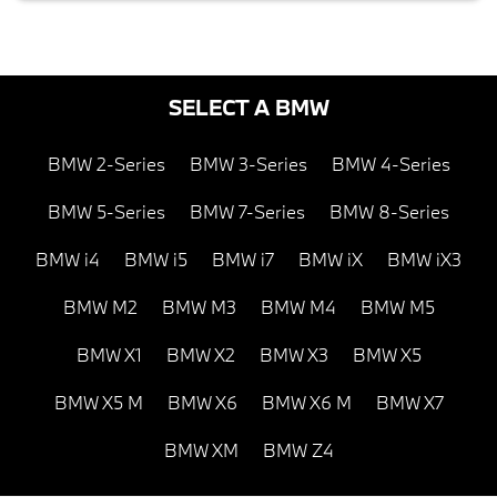
SELECT A BMW
BMW 2-Series
BMW 3-Series
BMW 4-Series
BMW 5-Series
BMW 7-Series
BMW 8-Series
BMW i4
BMW i5
BMW i7
BMW iX
BMW iX3
BMW M2
BMW M3
BMW M4
BMW M5
BMW X1
BMW X2
BMW X3
BMW X5
BMW X5 M
BMW X6
BMW X6 M
BMW X7
BMW XM
BMW Z4