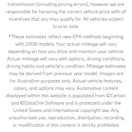
transmission (including pricing errors), however we are
responsible for honoring the correct vehicle price with all
incentives that you may qualify for. All vehicles subject
to prior sale.
*These estimates reflect new EPA methods beginning
with 2008 models. Your actual mileage will vary
depending on how you drive and maintain your vehicle.
Actual mileage will vary with options, driving conditions,
driving habits and vehicle's condition. Mileage estimates
may be derived from previous year model. Images are
for illustration purposes only. Actual vehicle features,
colors, and options may vary. Automotive content
displayed within this website is populated from ©Certain
and ©DataOne Software and is protected under the
United States and international copyright law. Any
unauthorized use, reproduction, distribution, recording
or modification of this content is strictly prohibited.