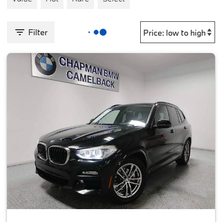
Filter