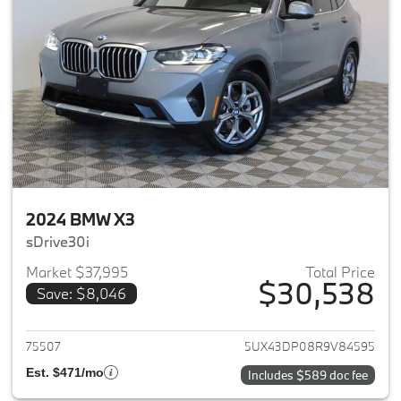
2024 BMW X3
sDrive30i
Market $37,995
Total Price
$30,538
Save: $8,046
View details for 2024 BMW X3
75507
5UX43DP08R9V84595
Est. $471/mo
Includes $589 doc fee