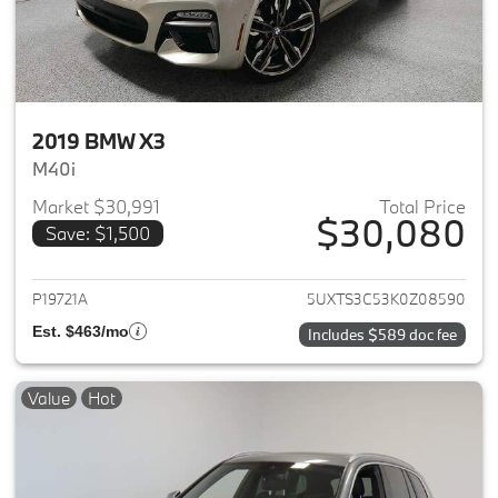
2019 BMW X3
M40i
Market $30,991
Total Price
$30,080
Save: $1,500
View details for 2019 BMW X3
P19721A
5UXTS3C53K0Z08590
Est. $463/mo
Includes $589 doc fee
Value
Hot