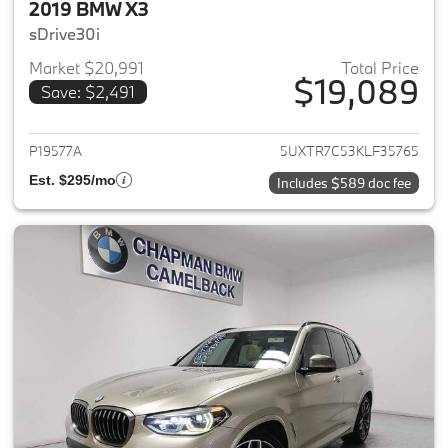
2019 BMW X3
sDrive30i
Market $20,991
Total Price
$19,089
Save: $2,491
View details for 2019 BMW X3
P19577A
5UXTR7C53KLF35765
Est. $295/mo
Includes $589 doc fee