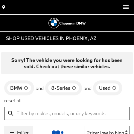
Chapman BMW
SHOP USED VEHICLES IN PHOENIX, AZ
Sorry! The vehicle you were looking for has been
sold. Check out these similar vehicles.
BMW
8-Series
Used
and
and
reset all
Filter