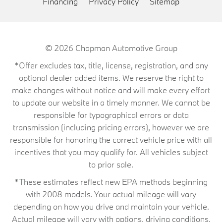
Financing
Privacy Policy
Sitemap
© 2026
Chapman Automotive Group
*Offer excludes tax, title, license, registration, and any
optional dealer added items. We reserve the right to
make changes without notice and will make every effort
to update our website in a timely manner. We cannot be
responsible for typographical errors or data
transmission (including pricing errors), however we are
responsible for honoring the correct vehicle price with all
incentives that you may qualify for. All vehicles subject
to prior sale.
*These estimates reflect new EPA methods beginning
with 2008 models. Your actual mileage will vary
depending on how you drive and maintain your vehicle.
Actual mileage will vary with options, driving conditions,