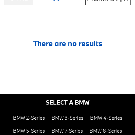
There are no results
SELECT A BMW
BMW 2-Series
BMW 3-Series
BMW 4-Series
BMW 5-Series
BMW 7-Series
BMW 8-Series