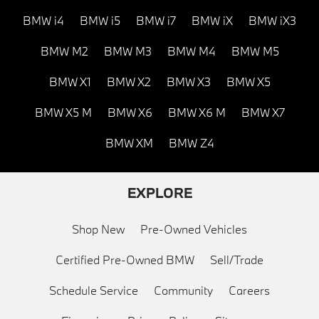
BMW i4
BMW i5
BMW i7
BMW iX
BMW iX3
BMW M2
BMW M3
BMW M4
BMW M5
BMW X1
BMW X2
BMW X3
BMW X5
BMW X5 M
BMW X6
BMW X6 M
BMW X7
BMW XM
BMW Z4
EXPLORE
Shop New
Pre-Owned Vehicles
Certified Pre-Owned BMW
Sell/Trade
Schedule Service
Community
Careers