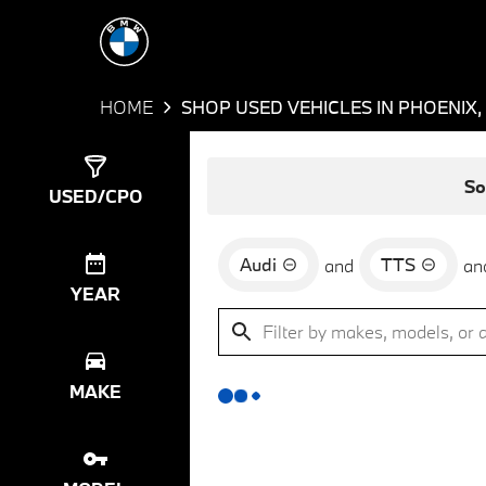
HOME
SHOP USED VEHICLES IN PHOENIX,
Show
0
Results
So
USED/CPO
Audi
TTS
and
an
YEAR
MAKE