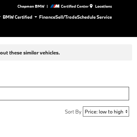
|
Chapman BMW
Certified Center
Locations
BMW Certified
Finance
Sell/Trade
Schedule Service
ut these similar vehicles.
Sort By