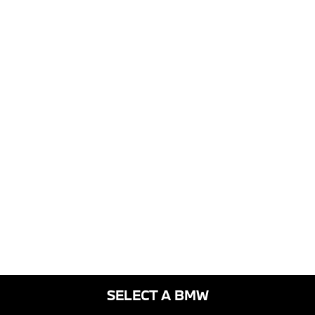
SELECT A BMW