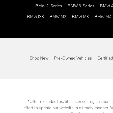
BMW 2-Series
BMW 3-Series
BMW 4
BMW iX3
BMW M2
BMW M3
BMW M4
Shop New
Pre-Owned Vehicles
Certifi
*Offer excludes tax, title, license, registrati
effort to update our website in a timely manner. 