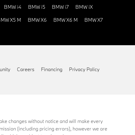
BMW i4
BMW i5
BMW i7
BMW iX
MW X5 M
BMW X6
BMW X6 M
BMW X7
nity
Careers
Financing
Privacy Policy
 make changes without notice and will make every
mission (including pricing errors), however we are