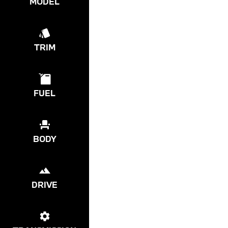
MODEL
TRIM
FUEL
BODY
DRIVE