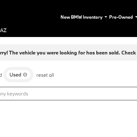
New BMW Inventory
Pre-Owned
 AZ
rry! The vehicle you were looking for has been sold. Check o
Used
d
reset all