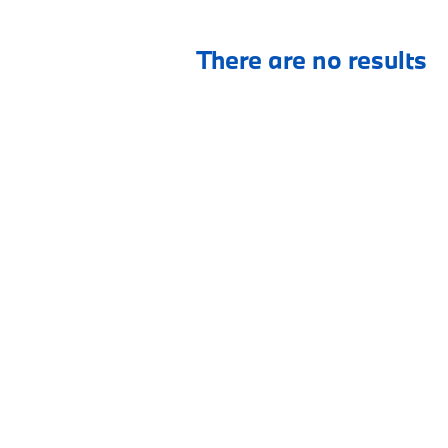
There are no results