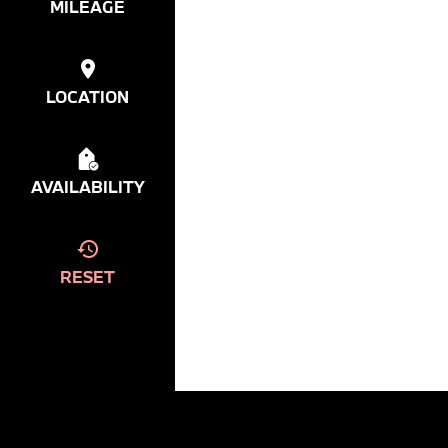
MILEAGE
LOCATION
AVAILABILITY
RESET