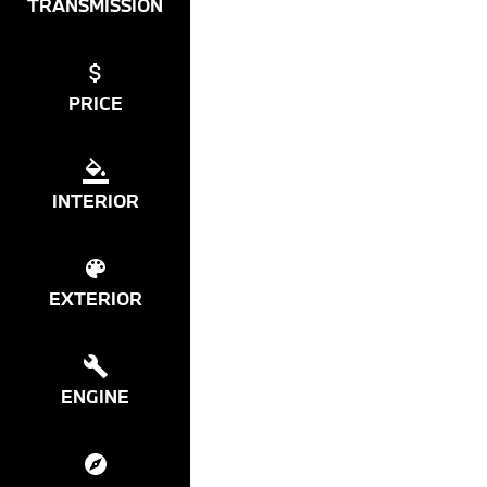
TRANSMISSION
PRICE
INTERIOR
EXTERIOR
ENGINE