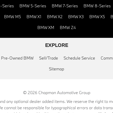
-Series
BMW 5-Series
BMW 7-Series
BMW 8-Series
BMW M5
BMW X1
BMW X2
BMW X3
BMW X5
B
BMW XM
BMW Z4
EXPLORE
ed Pre-Owned BMW
Sell/Trade
Schedule Service
Commu
Sitemap
© 2026
Chapman Automotive Group
on, and any optional dealer added items. We reserve the right to
We cannot be responsible for typographical errors or data trans