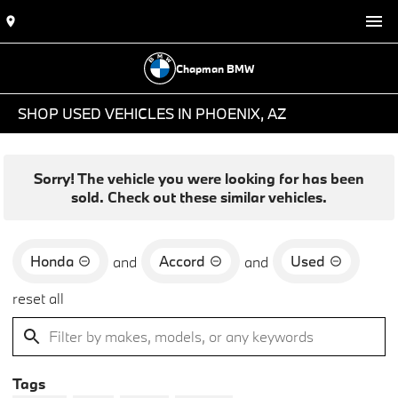
Chapman BMW
SHOP USED VEHICLES IN PHOENIX, AZ
Sorry! The vehicle you were looking for has been
sold. Check out these similar vehicles.
Honda
Accord
Used
and
and
reset all
Tags