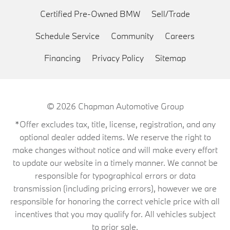
Certified Pre-Owned BMW
Sell/Trade
Schedule Service
Community
Careers
Financing
Privacy Policy
Sitemap
© 2026
Chapman Automotive Group
*Offer excludes tax, title, license, registration, and any
optional dealer added items. We reserve the right to
make changes without notice and will make every effort
to update our website in a timely manner. We cannot be
responsible for typographical errors or data
transmission (including pricing errors), however we are
responsible for honoring the correct vehicle price with all
incentives that you may qualify for. All vehicles subject
to prior sale.