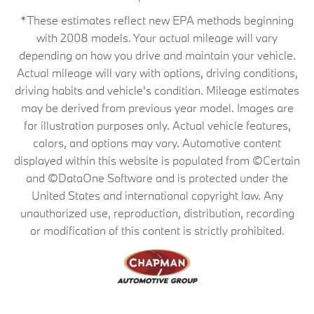
*These estimates reflect new EPA methods beginning
with 2008 models. Your actual mileage will vary
depending on how you drive and maintain your vehicle.
Actual mileage will vary with options, driving conditions,
driving habits and vehicle's condition. Mileage estimates
may be derived from previous year model. Images are
for illustration purposes only. Actual vehicle features,
colors, and options may vary. Automotive content
displayed within this website is populated from ©Certain
and ©DataOne Software and is protected under the
United States and international copyright law. Any
unauthorized use, reproduction, distribution, recording
or modification of this content is strictly prohibited.