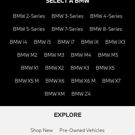
SELECT A BMW
BMW 2-Series
BMW 3-Series
BMW 4-Series
BMW 5-Series
BMW 7-Series
BMW 8-Series
BMW i4
BMW i5
BMW i7
BMW iX
BMW iX3
BMW M2
BMW M3
BMW M4
BMW M5
BMW X1
BMW X2
BMW X3
BMW X5
BMW X5 M
BMW X6
BMW X6 M
BMW X7
BMW XM
BMW Z4
EXPLORE
Shop New
Pre-Owned Vehicles