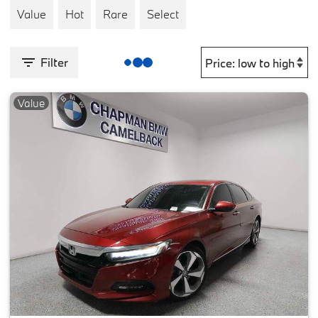
Value
Hot
Rare
Select
Filter
Value