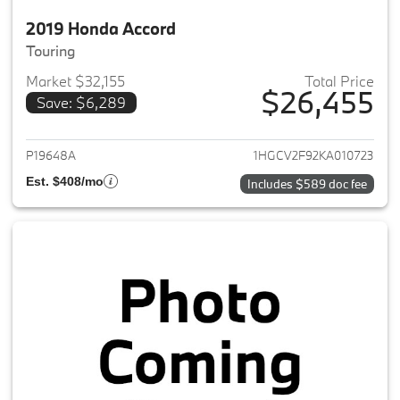
2019 Honda Accord
Touring
Market $32,155
Total Price
$26,455
Save: $6,289
View details for 2019 Honda A
P19648A
1HGCV2F92KA010723
Est. $408/mo
Includes $589 doc fee