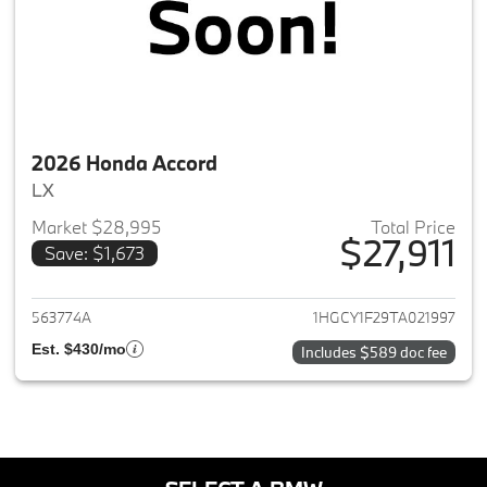
2026 Honda Accord
LX
Market $28,995
Total Price
$27,911
Save: $1,673
View details for 2026 Honda A
563774A
1HGCY1F29TA021997
Est. $430/mo
Includes $589 doc fee