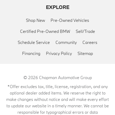
EXPLORE
Shop New
Pre-Owned Vehicles
Certified Pre-Owned BMW
Sell/Trade
Schedule Service
Community
Careers
Financing
Privacy Policy
Sitemap
© 2026
Chapman Automotive Group
*Offer excludes tax, title, license, registration, and any
optional dealer added items. We reserve the right to
make changes without notice and will make every effort
to update our website in a timely manner. We cannot be
responsible for typographical errors or data