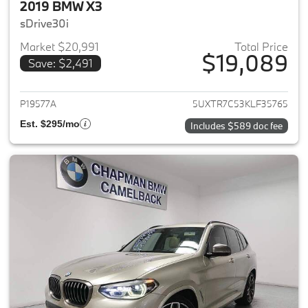
2019 BMW X3
sDrive30i
Market $20,991
Total Price
$19,089
Save: $2,491
View details for 2019 BMW X3
P19577A
5UXTR7C53KLF35765
Est. $295/mo
Includes $589 doc fee