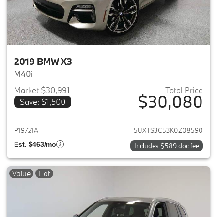
2019 BMW X3
M40i
Market $30,991
Total Price
$30,080
Save: $1,500
View details for 2019 BMW X3
P19721A
5UXTS3C53K0Z08590
Est. $463/mo
Includes $589 doc fee
Value
Hot