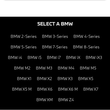
SELECT A BMW
BMW 2-Series
BMW 3-Series
BMW 4-Series
BMW 5-Series
BMW 7-Series
BMW 8-Series
BMW i4
BMW i5
BMW i7
BMW iX
BMW iX3
BMW M2
BMW M3
BMW M4
BMW M5
BMW X1
BMW X2
BMW X3
BMW X5
BMW X5 M
BMW X6
BMW X6 M
BMW X7
BMW XM
BMW Z4