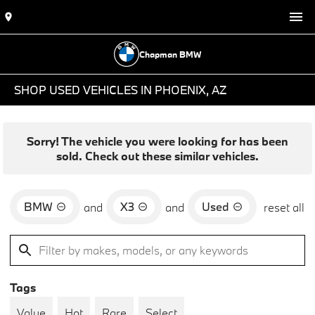
Chapman BMW
SHOP USED VEHICLES IN PHOENIX, AZ
Sorry! The vehicle you were looking for has been
sold. Check out these similar vehicles.
BMW
X3
Used
and
and
reset all
Tags
Value
Hot
Rare
Select