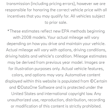
transmission (including pricing errors), however we are
responsible for honoring the correct vehicle price with all
incentives that you may qualify for. All vehicles subject
to prior sale.
*These estimates reflect new EPA methods beginning
with 2008 models. Your actual mileage will vary
depending on how you drive and maintain your vehicle.
Actual mileage will vary with options, driving conditions,
driving habits and vehicle's condition. Mileage estimates
may be derived from previous year model. Images are
for illustration purposes only. Actual vehicle features,
colors, and options may vary. Automotive content
displayed within this website is populated from ©Certain
and ©DataOne Software and is protected under the
United States and international copyright law. Any
unauthorized use, reproduction, distribution, recording
or modification of this content is strictly prohibited.