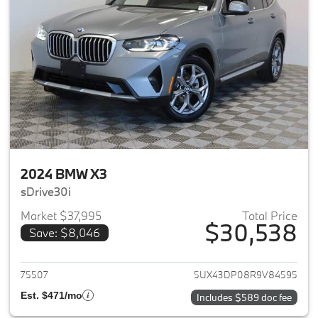
2024 BMW X3
sDrive30i
Market $37,995
Total Price
$30,538
Save: $8,046
View details for 2024 BMW X3
75507
5UX43DP08R9V84595
Est. $471/mo
Includes $589 doc fee