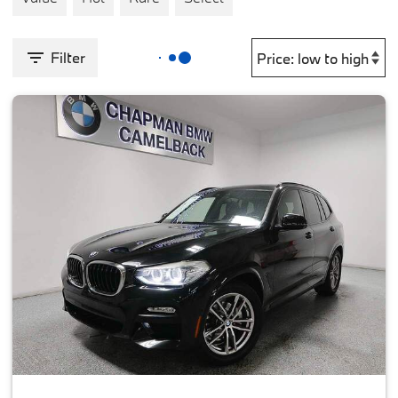
Filter