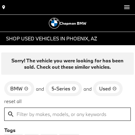
Chapman BMW
SHOP USED VEHICLES IN PHOENIX, AZ
Sorry! The vehicle you were looking for has been
sold. Check out these similar vehicles.
BMW
5-Series
Used
and
and
reset all
Tags