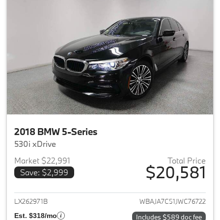
2018 BMW 5-Series
530i xDrive
Market $22,991
Total Price
$20,581
Save: $2,999
View details for 2018 BMW 5-S
LX262971B
WBAJA7C51JWC76722
Est. $318/mo
Includes $589 doc fee