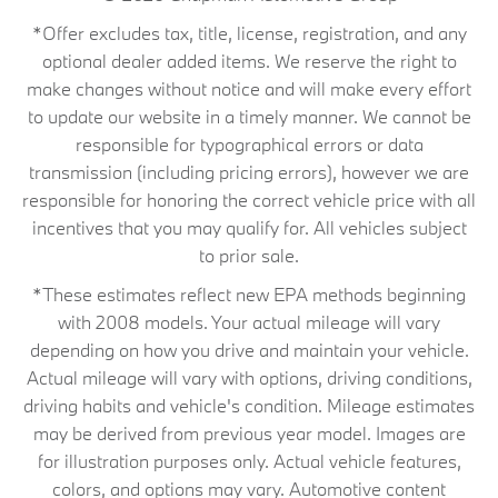
*Offer excludes tax, title, license, registration, and any
optional dealer added items. We reserve the right to
make changes without notice and will make every effort
to update our website in a timely manner. We cannot be
responsible for typographical errors or data
transmission (including pricing errors), however we are
responsible for honoring the correct vehicle price with all
incentives that you may qualify for. All vehicles subject
to prior sale.
*These estimates reflect new EPA methods beginning
with 2008 models. Your actual mileage will vary
depending on how you drive and maintain your vehicle.
Actual mileage will vary with options, driving conditions,
driving habits and vehicle's condition. Mileage estimates
may be derived from previous year model. Images are
for illustration purposes only. Actual vehicle features,
colors, and options may vary. Automotive content