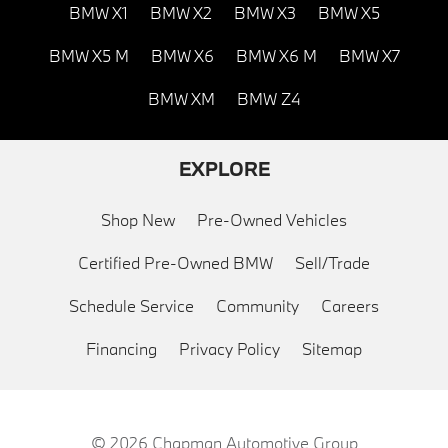
BMW X1
BMW X2
BMW X3
BMW X5
BMW X5 M
BMW X6
BMW X6 M
BMW X7
BMW XM
BMW Z4
EXPLORE
Shop New
Pre-Owned Vehicles
Certified Pre-Owned BMW
Sell/Trade
Schedule Service
Community
Careers
Financing
Privacy Policy
Sitemap
© 2026
Chapman Automotive Group