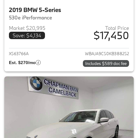
2019 BMW 5-Series
530e iPerformance
Market $20,995
Total Price
$17,450
Save: $4,134
View details for 2019 BMW 5-S
X563766A
WBAJA9C50KB388252
Est. $270/mo
Includes $589 doc fee