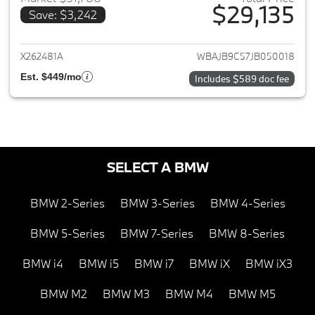
$29,135
Save: $3,242
View details for 2018 BMW 5-S
X262481A
WBAJB9C57JB050018
Est. $449/mo
Includes $589 doc fee
SELECT A BMW
BMW 2-Series
BMW 3-Series
BMW 4-Series
BMW 5-Series
BMW 7-Series
BMW 8-Series
BMW i4
BMW i5
BMW i7
BMW iX
BMW iX3
BMW M2
BMW M3
BMW M4
BMW M5