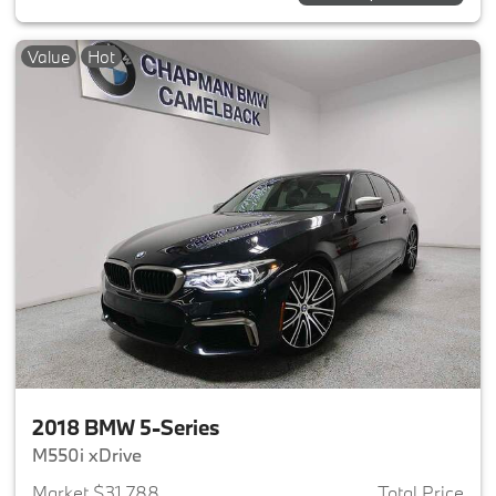
Value
Hot
2018 BMW 5-Series
M550i xDrive
Market $31,788
Total Price