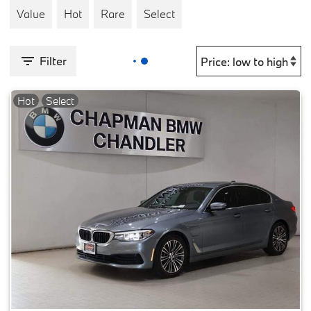
Value
Hot
Rare
Select
Filter
Hot
Select