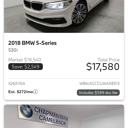
2018 BMW 5-Series
530i
Market $19,540
Total Price
$17,580
Save: $2,549
View details for 2018 BMW 5-S
X263110A
WBAJA5C55JWA38313
Est. $272/mo
Includes $589 doc fee