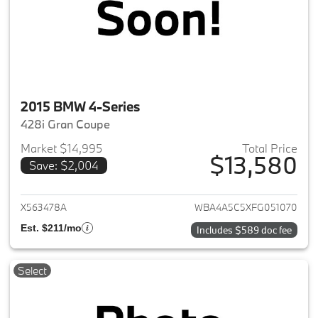
2015 BMW 4-Series
428i Gran Coupe
Market $14,995
Total Price
$13,580
Save: $2,004
View details for 2015 BMW 4-S
X563478A
WBA4A5C5XFG051070
Est. $211/mo
Includes $589 doc fee
Select