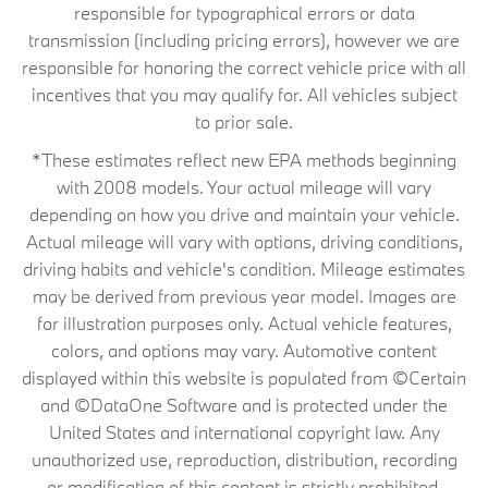
responsible for typographical errors or data
transmission (including pricing errors), however we are
responsible for honoring the correct vehicle price with all
incentives that you may qualify for. All vehicles subject
to prior sale.
*These estimates reflect new EPA methods beginning
with 2008 models. Your actual mileage will vary
depending on how you drive and maintain your vehicle.
Actual mileage will vary with options, driving conditions,
driving habits and vehicle's condition. Mileage estimates
may be derived from previous year model. Images are
for illustration purposes only. Actual vehicle features,
colors, and options may vary. Automotive content
displayed within this website is populated from ©Certain
and ©DataOne Software and is protected under the
United States and international copyright law. Any
unauthorized use, reproduction, distribution, recording
or modification of this content is strictly prohibited.