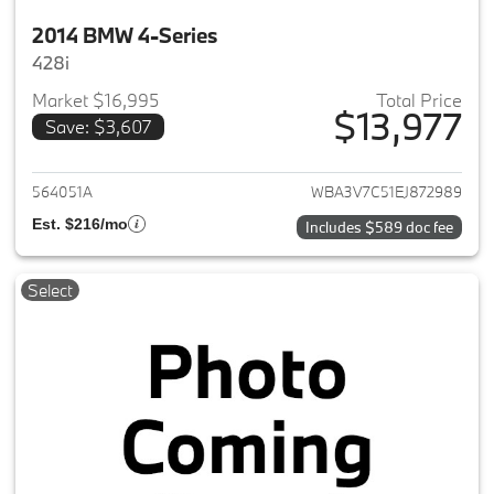
2014 BMW 4-Series
428i
Market $16,995
Total Price
$13,977
Save: $3,607
View details for 2014 BMW 4-S
564051A
WBA3V7C51EJ872989
Est. $216/mo
Includes $589 doc fee
Select