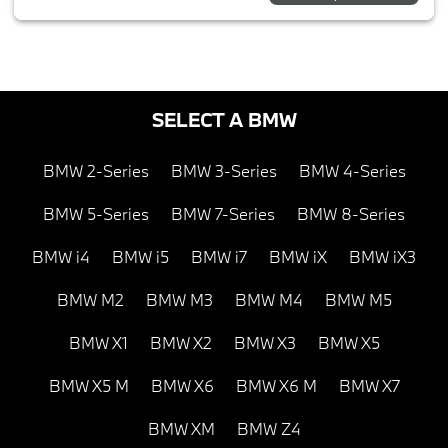
SELECT A BMW
BMW 2-Series
BMW 3-Series
BMW 4-Series
BMW 5-Series
BMW 7-Series
BMW 8-Series
BMW i4
BMW i5
BMW i7
BMW iX
BMW iX3
BMW M2
BMW M3
BMW M4
BMW M5
BMW X1
BMW X2
BMW X3
BMW X5
BMW X5 M
BMW X6
BMW X6 M
BMW X7
BMW XM
BMW Z4