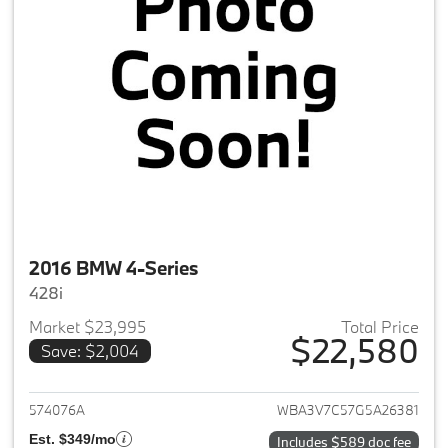
2016 BMW 4-Series
428i
Market $23,995
Total Price
$22,580
Save: $2,004
View details for 2016 BMW 4-S
574076A
WBA3V7C57G5A26381
Est. $349/mo
Includes $589 doc fee