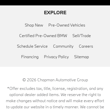
EXPLORE
Shop New
Pre-Owned Vehicles
Certified Pre-Owned BMW
Sell/Trade
Schedule Service
Community
Careers
Financing
Privacy Policy
Sitemap
© 2026
Chapman Automotive Group
*Offer excludes tax, title, license, registration, and any
optional dealer added items. We reserve the right to
make changes without notice and will make every effort
to update our website in a timely manner. We cannot be