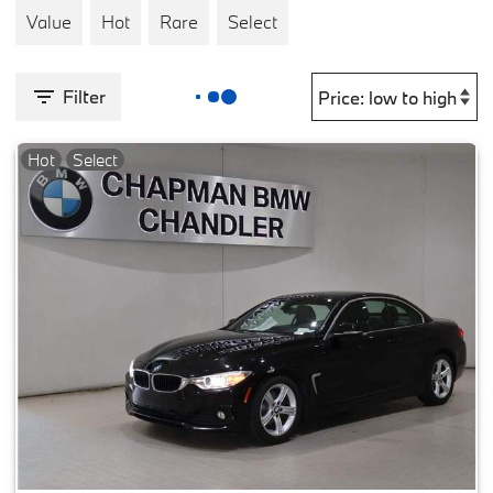
Value
Hot
Rare
Select
Filter
Hot
Select