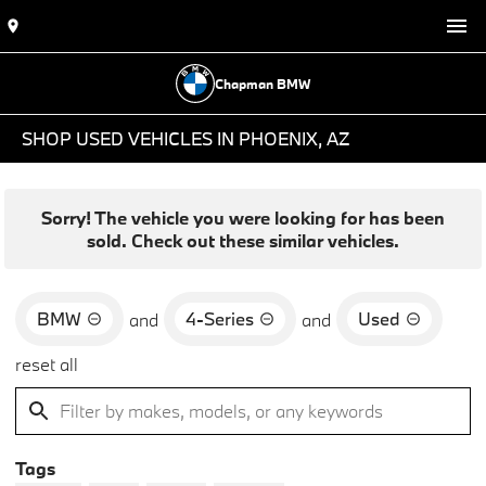
Chapman BMW
SHOP USED VEHICLES IN PHOENIX, AZ
Sorry! The vehicle you were looking for has been
sold. Check out these similar vehicles.
BMW
4-Series
Used
and
and
reset all
Tags