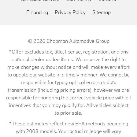
Financing
Privacy Policy
Sitemap
© 2026
Chapman Automotive Group
*Offer excludes tax, title, license, registration, and any
optional dealer added items. We reserve the right to
make changes without notice and will make every effort
to update our website in a timely manner. We cannot be
responsible for typographical errors or data
transmission (including pricing errors), however we are
responsible for honoring the correct vehicle price with all
incentives that you may qualify for. All vehicles subject
to prior sale.
*These estimates reflect new EPA methods beginning
with 2008 models. Your actual mileage will vary