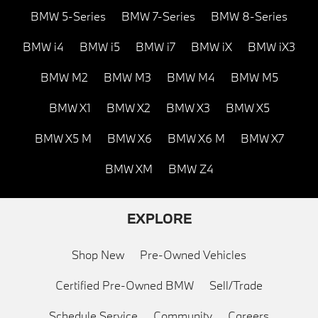
BMW 5-Series
BMW 7-Series
BMW 8-Series
BMW i4
BMW i5
BMW i7
BMW iX
BMW iX3
BMW M2
BMW M3
BMW M4
BMW M5
BMW X1
BMW X2
BMW X3
BMW X5
BMW X5 M
BMW X6
BMW X6 M
BMW X7
BMW XM
BMW Z4
EXPLORE
Shop New
Pre-Owned Vehicles
Certified Pre-Owned BMW
Sell/Trade
Schedule Service
Community
Careers