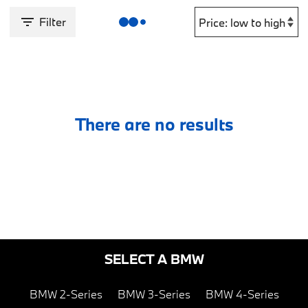
Filter
There are no results
SELECT A BMW
BMW 2-Series
BMW 3-Series
BMW 4-Series