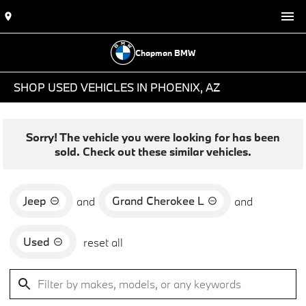
Chapman BMW
SHOP USED VEHICLES IN PHOENIX, AZ
Sorry! The vehicle you were looking for has been
sold. Check out these similar vehicles.
Jeep
Grand Cherokee L
and
and
Used
reset all