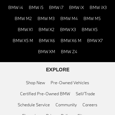
BMW i4
BMW i5
BMW i7
BMW iX
BMW iX3
BMW M2
BMW M3
BMW M4
BMW M5
BMW X1
BMW X2
BMW X3
BMW X5
BMW X5 M
BMW X6
BMW X6 M
BMW X7
BMW XM
BMW Z4
EXPLORE
Shop New
Pre-Owned Vehicles
Certified Pre-Owned BMW
Sell/Trade
Schedule Service
Community
Careers