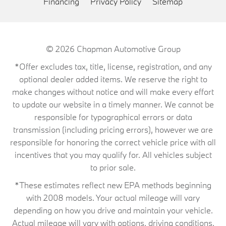
Financing
Privacy Policy
Sitemap
© 2026
Chapman Automotive Group
*Offer excludes tax, title, license, registration, and any
optional dealer added items. We reserve the right to
make changes without notice and will make every effort
to update our website in a timely manner. We cannot be
responsible for typographical errors or data
transmission (including pricing errors), however we are
responsible for honoring the correct vehicle price with all
incentives that you may qualify for. All vehicles subject
to prior sale.
*These estimates reflect new EPA methods beginning
with 2008 models. Your actual mileage will vary
depending on how you drive and maintain your vehicle.
Actual mileage will vary with options, driving conditions,