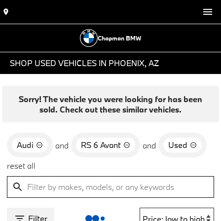
Chapman BMW
SHOP USED VEHICLES IN PHOENIX, AZ
Sorry! The vehicle you were looking for has been
sold. Check out these similar vehicles.
Audi
RS 6 Avant
Used
and
and
reset all
Filter