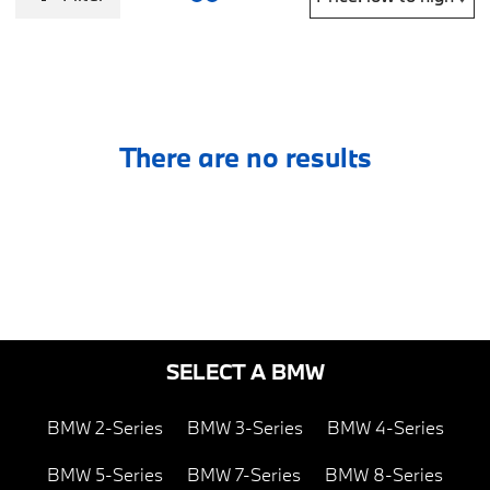
There are no results
SELECT A BMW
BMW 2-Series
BMW 3-Series
BMW 4-Series
BMW 5-Series
BMW 7-Series
BMW 8-Series