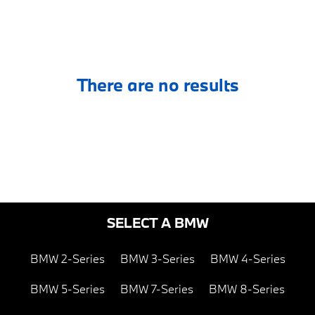
There are no results
SELECT A BMW
BMW 2-Series
BMW 3-Series
BMW 4-Series
BMW 5-Series
BMW 7-Series
BMW 8-Series