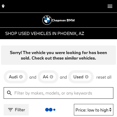
Chapman BMW
SHOP USED VEHICLES IN PHOENIX, AZ
Sorry! The vehicle you were looking for has been
sold. Check out these similar vehicles.
Audi
A4
Used
and
and
reset all
Filter