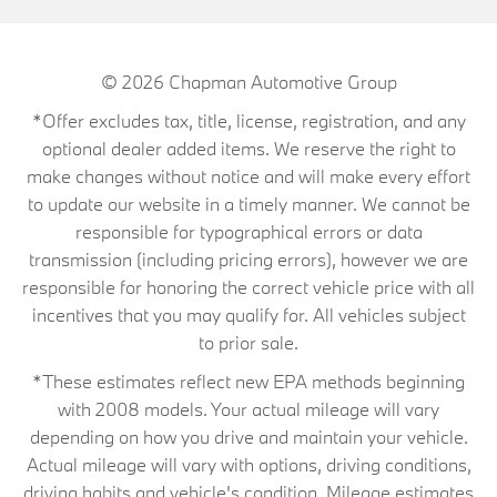
© 2026
Chapman Automotive Group
*Offer excludes tax, title, license, registration, and any
optional dealer added items. We reserve the right to
make changes without notice and will make every effort
to update our website in a timely manner. We cannot be
responsible for typographical errors or data
transmission (including pricing errors), however we are
responsible for honoring the correct vehicle price with all
incentives that you may qualify for. All vehicles subject
to prior sale.
*These estimates reflect new EPA methods beginning
with 2008 models. Your actual mileage will vary
depending on how you drive and maintain your vehicle.
Actual mileage will vary with options, driving conditions,
driving habits and vehicle's condition. Mileage estimates