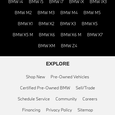
BMW i4
BMW i5
BMW i7
BMW iX
BMW iX3
BMW M2
BMW M3
BMW M4
BMW M5
BMW X1
BMW X2
BMW X3
BMW X5
BMW X5 M
BMW X6
BMW X6 M
BMW X7
BMW XM
BMW Z4
EXPLORE
Shop New
Pre-Owned Vehicles
Certified Pre-Owned BMW
Sell/Trade
Schedule Service
Community
Careers
Financing
Privacy Policy
Sitemap