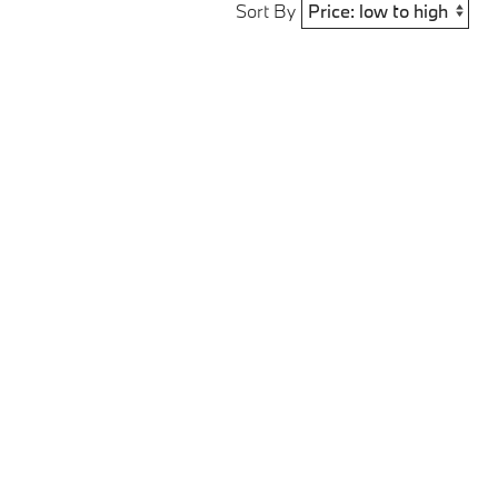
Sort By