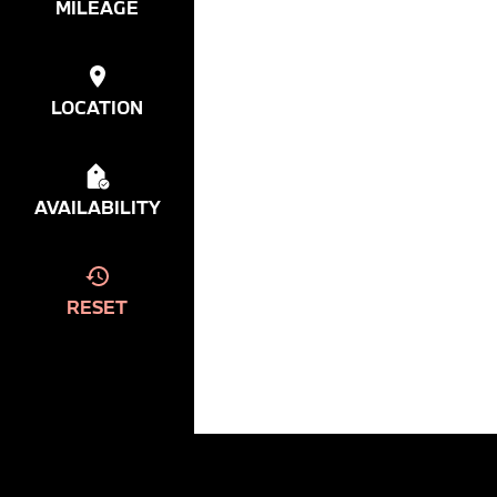
MILEAGE
LOCATION
AVAILABILITY
RESET