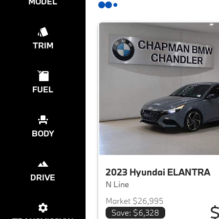
MODEL
TRIM
FUEL
BODY
2023 Hyundai ELANTRA
DRIVE
N Line
Market $26,995
$
Save: $6,328