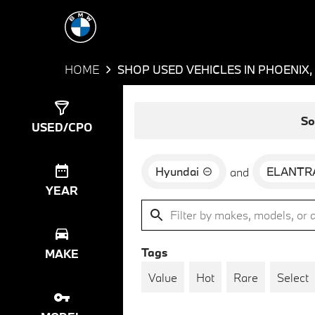
HOME
SHOP USED VEHICLES IN PHOENIX,
Show
1
Result
So
USED/CPO
Hyundai
ELANTR
and
YEAR
Tags
MAKE
Value
Hot
Rare
Select