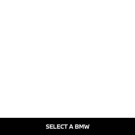
SELECT A BMW