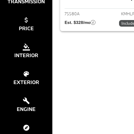
View det
TRANSMISSION
75580A
KMHLR
Est. $328/mo
Includ
PRICE
INTERIOR
EXTERIOR
ENGINE