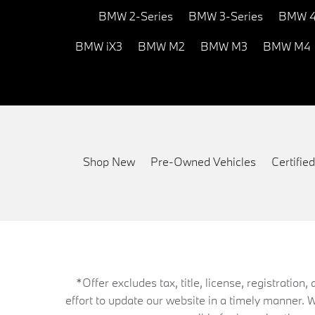
BMW 2-Series
BMW 3-Series
BMW 4
BMW iX3
BMW M2
BMW M3
BMW M4
Shop New
Pre-Owned Vehicles
Certifi
*Offer excludes tax, title, license, registrati
effort to update our website in a timely manner. 