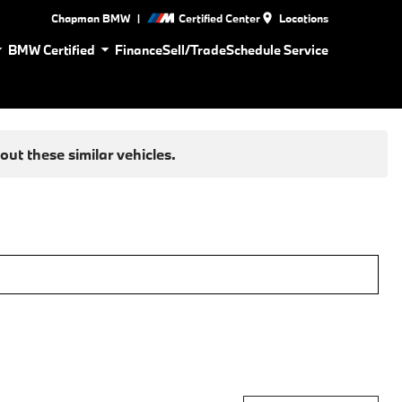
|
Chapman BMW
Certified Center
Locations
BMW Certified
Finance
Sell/Trade
Schedule Service
ut these similar vehicles.