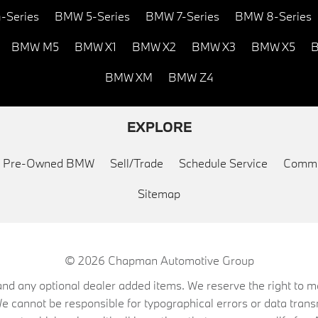
-Series
BMW 5-Series
BMW 7-Series
BMW 8-Series
BMW M5
BMW X1
BMW X2
BMW X3
BMW X5
B
BMW XM
BMW Z4
EXPLORE
ed Pre-Owned BMW
Sell/Trade
Schedule Service
Commu
Sitemap
© 2026
Chapman Automotive Group
on, and any optional dealer added items. We reserve the right to
We cannot be responsible for typographical errors or data trans