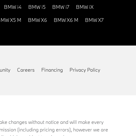
BMW i4
BMW i5
BMW i7
BMW iX
MW X5 M
BMW X6
BMW X6 M
BMW X7
nity
Careers
Financing
Privacy Policy
 make changes without notice and will make every
mission (including pricing errors), however we are