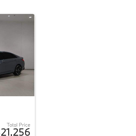
Total Price
21,256