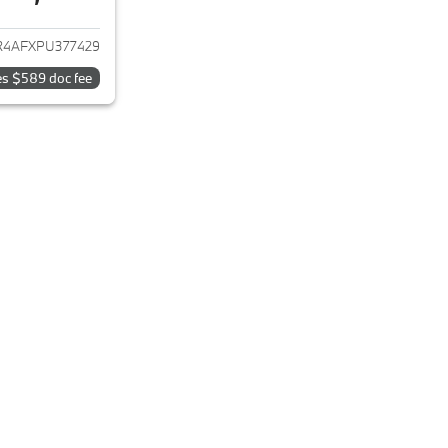
ails for 2023 Hyundai ELANTRA
4AFXPU377429
es $589 doc fee