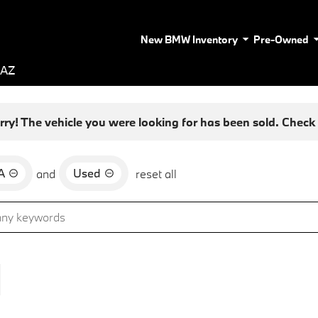
New BMW Inventory
Pre-Owned
 AZ
rry! The vehicle you were looking for has been sold. Check o
A
Used
and
reset all