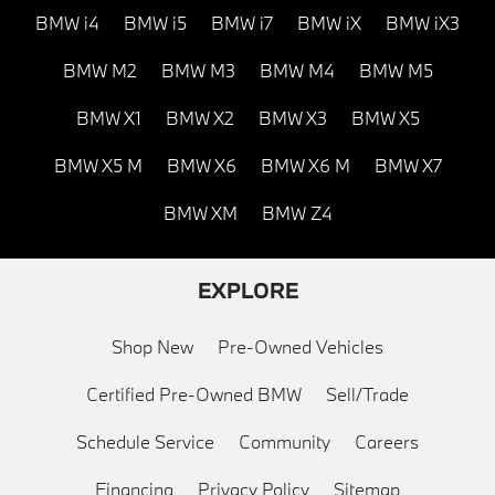
BMW i4
BMW i5
BMW i7
BMW iX
BMW iX3
BMW M2
BMW M3
BMW M4
BMW M5
BMW X1
BMW X2
BMW X3
BMW X5
BMW X5 M
BMW X6
BMW X6 M
BMW X7
BMW XM
BMW Z4
EXPLORE
Shop New
Pre-Owned Vehicles
Certified Pre-Owned BMW
Sell/Trade
Schedule Service
Community
Careers
Financing
Privacy Policy
Sitemap