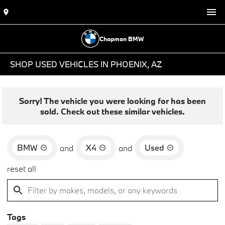
Chapman BMW
SHOP USED VEHICLES IN PHOENIX, AZ
Sorry! The vehicle you were looking for has been
sold. Check out these similar vehicles.
BMW
X4
Used
and
and
reset all
Tags