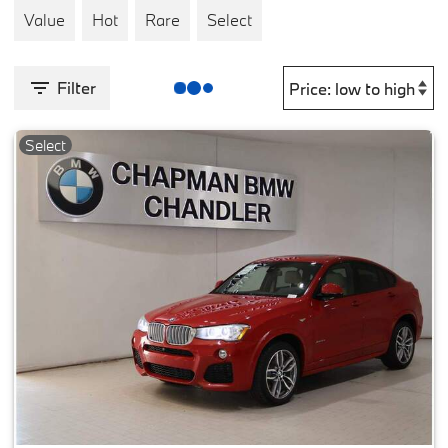
Value
Hot
Rare
Select
Filter
Select