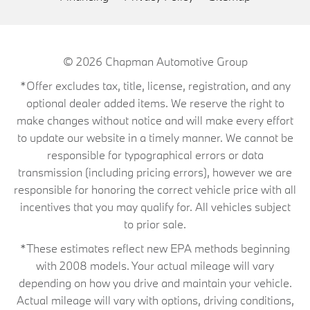
© 2026
Chapman Automotive Group
*Offer excludes tax, title, license, registration, and any
optional dealer added items. We reserve the right to
make changes without notice and will make every effort
to update our website in a timely manner. We cannot be
responsible for typographical errors or data
transmission (including pricing errors), however we are
responsible for honoring the correct vehicle price with all
incentives that you may qualify for. All vehicles subject
to prior sale.
*These estimates reflect new EPA methods beginning
with 2008 models. Your actual mileage will vary
depending on how you drive and maintain your vehicle.
Actual mileage will vary with options, driving conditions,