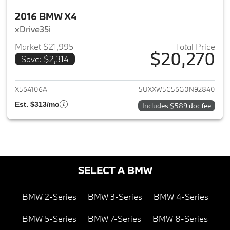
2016 BMW X4
xDrive35i
Market $21,995
Total Price
$20,270
Save: $2,314
View details for 2016 BMW X4
X564106A
5UXXW5C56G0N92840
Est. $313/mo
Includes $589 doc fee
SELECT A BMW
BMW 2-Series
BMW 3-Series
BMW 4-Series
BMW 5-Series
BMW 7-Series
BMW 8-Series