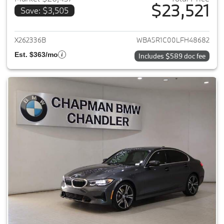
$23,521
Save: $3,505
View details for 2020 BMW 3-
X262336B
WBA5R1C00LFH48682
Est. $363/mo
Includes $589 doc fee