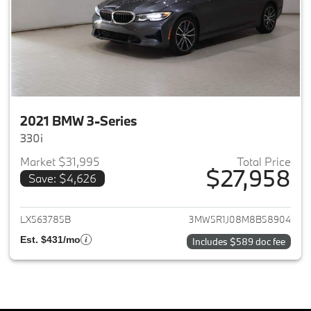
2021 BMW 3-Series
330i
Market $31,995
Total Price
$27,958
Save: $4,626
View details for 2021 BMW 3-S
LX563785B
3MW5R1J08M8B58904
Est. $431/mo
Includes $589 doc fee