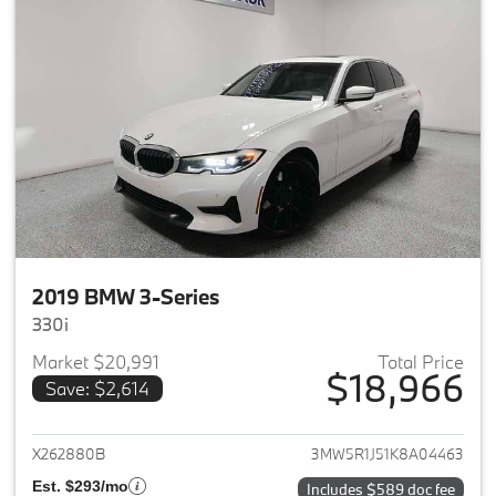
2019 BMW 3-Series
330i
Market $20,991
Total Price
$18,966
Save: $2,614
View details for 2019 BMW 3-S
X262880B
3MW5R1J51K8A04463
Est. $293/mo
Includes $589 doc fee