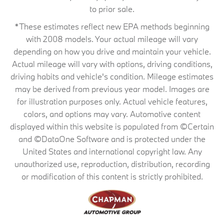
to prior sale.
*These estimates reflect new EPA methods beginning
with 2008 models. Your actual mileage will vary
depending on how you drive and maintain your vehicle.
Actual mileage will vary with options, driving conditions,
driving habits and vehicle's condition. Mileage estimates
may be derived from previous year model. Images are
for illustration purposes only. Actual vehicle features,
colors, and options may vary. Automotive content
displayed within this website is populated from ©Certain
and ©DataOne Software and is protected under the
United States and international copyright law. Any
unauthorized use, reproduction, distribution, recording
or modification of this content is strictly prohibited.