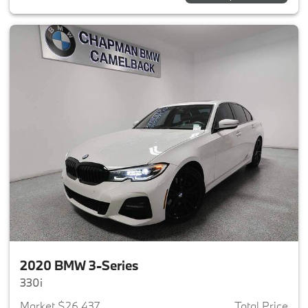
2020 BMW 3-Series
330i
Market $26,437
Total Price