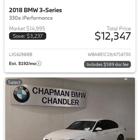
2018 BMW 3-Series
330e iPerformance
Market $14,995
Total Price
$12,347
Save: $3,237
View details for 2018 BMW 3-S
LX562988B
WBA8E1C59JA756730
Est. $192/mo
Includes $589 doc fee
Select