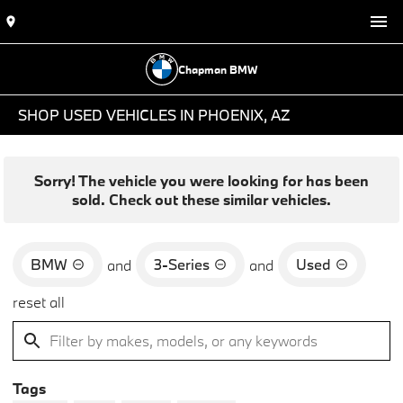
Chapman BMW
SHOP USED VEHICLES IN PHOENIX, AZ
Sorry! The vehicle you were looking for has been
sold. Check out these similar vehicles.
BMW
3-Series
Used
and
and
reset all
Tags