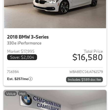
2018 BMW 3-Series
330e iPerformance
Market $17,995
Total Price
$16,580
Save: $2,004
View details for 2018 BMW 3-S
75639A
WBA8E1C56JA762579
Est. $257/mo
Includes $589 doc fee
Value
Hot