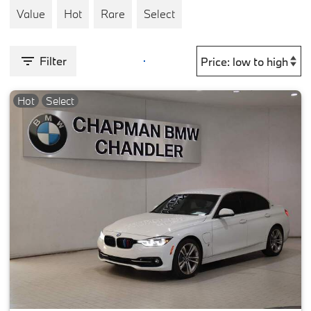
Value
Hot
Rare
Select
Filter
Hot
Select