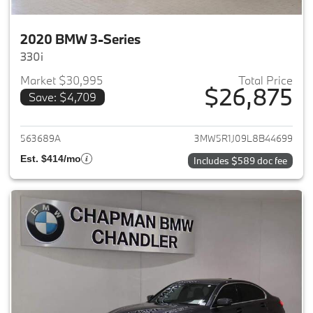
2020 BMW 3-Series
330i
Market $30,995
Total Price
$26,875
Save: $4,709
View details for 2020 BMW 3-
563689A
3MW5R1J09L8B44699
Est. $414/mo
Includes $589 doc fee