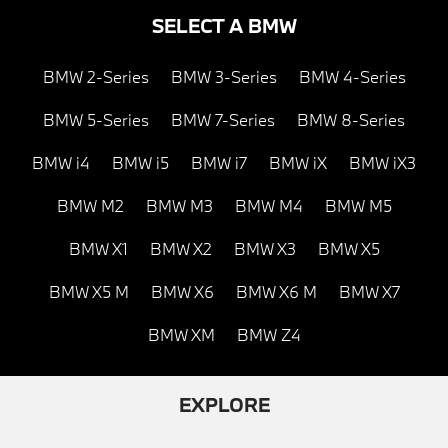
SELECT A BMW
BMW 2-Series
BMW 3-Series
BMW 4-Series
BMW 5-Series
BMW 7-Series
BMW 8-Series
BMW i4
BMW i5
BMW i7
BMW iX
BMW iX3
BMW M2
BMW M3
BMW M4
BMW M5
BMW X1
BMW X2
BMW X3
BMW X5
BMW X5 M
BMW X6
BMW X6 M
BMW X7
BMW XM
BMW Z4
EXPLORE