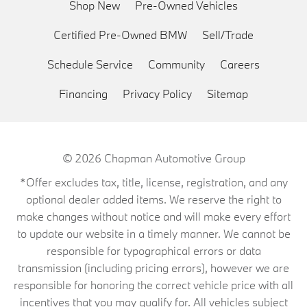
Shop New
Pre-Owned Vehicles
Certified Pre-Owned BMW
Sell/Trade
Schedule Service
Community
Careers
Financing
Privacy Policy
Sitemap
© 2026
Chapman Automotive Group
*Offer excludes tax, title, license, registration, and any
optional dealer added items. We reserve the right to
make changes without notice and will make every effort
to update our website in a timely manner. We cannot be
responsible for typographical errors or data
transmission (including pricing errors), however we are
responsible for honoring the correct vehicle price with all
incentives that you may qualify for. All vehicles subject