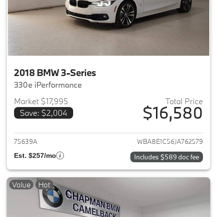
2018 BMW 3-Series
330e iPerformance
Market $17,995
Total Price
$16,580
Save: $2,004
View details for 2018 BMW 3-S
75639A
WBA8E1C56JA762579
Est. $257/mo
Includes $589 doc fee
Value
Hot