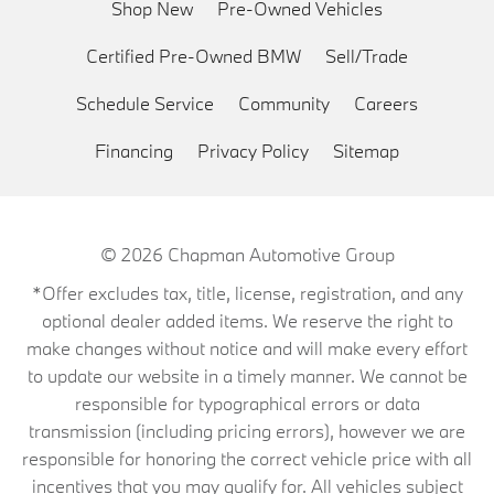
Shop New
Pre-Owned Vehicles
Certified Pre-Owned BMW
Sell/Trade
Schedule Service
Community
Careers
Financing
Privacy Policy
Sitemap
© 2026
Chapman Automotive Group
*Offer excludes tax, title, license, registration, and any
optional dealer added items. We reserve the right to
make changes without notice and will make every effort
to update our website in a timely manner. We cannot be
responsible for typographical errors or data
transmission (including pricing errors), however we are
responsible for honoring the correct vehicle price with all
incentives that you may qualify for. All vehicles subject