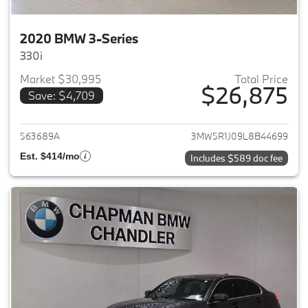
2020 BMW 3-Series
330i
Market $30,995
Total Price
$26,875
Save: $4,709
View details for 2020 BMW 3-
563689A
3MW5R1J09L8B44699
Est. $414/mo
Includes $589 doc fee