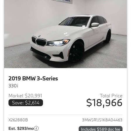
2019 BMW 3-Series
330i
Market $20,991
Total Price
$18,966
Save: $2,614
View details for 2019 BMW 3-S
X262880B
3MW5R1J51K8A04463
Est. $293/mo
Includes $589 doc fee