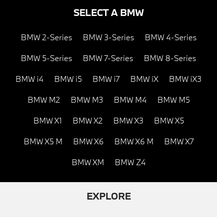
SELECT A BMW
BMW 2-Series
BMW 3-Series
BMW 4-Series
BMW 5-Series
BMW 7-Series
BMW 8-Series
BMW i4
BMW i5
BMW i7
BMW iX
BMW iX3
BMW M2
BMW M3
BMW M4
BMW M5
BMW X1
BMW X2
BMW X3
BMW X5
BMW X5 M
BMW X6
BMW X6 M
BMW X7
BMW XM
BMW Z4
EXPLORE