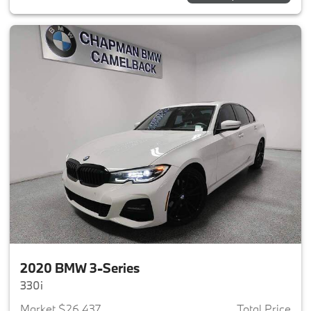
2020 BMW 3-Series
330i
Market $26,437
Total Price