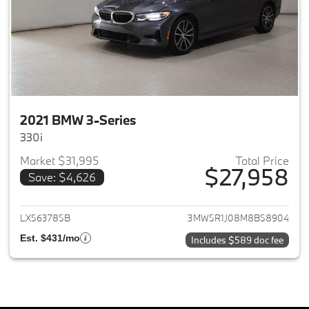
2021 BMW 3-Series
330i
Market $31,995
Total Price
$27,958
Save: $4,626
View details for 2021 BMW 3-S
LX563785B
3MW5R1J08M8B58904
Est. $431/mo
Includes $589 doc fee