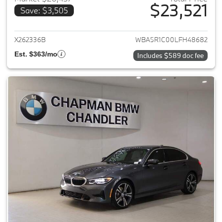
$23,521
Save: $3,505
View details for 2020 BMW 3-
X262336B
WBA5R1C00LFH48682
Est. $363/mo
Includes $589 doc fee