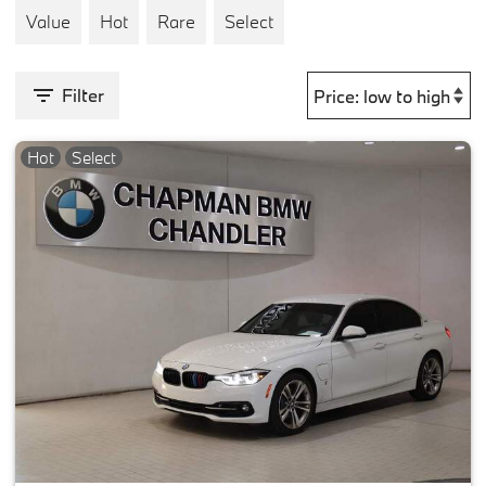
Value
Hot
Rare
Select
Filter
Hot
Select