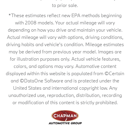
to prior sale.
*These estimates reflect new EPA methods beginning
with 2008 models. Your actual mileage will vary
depending on how you drive and maintain your vehicle.
Actual mileage will vary with options, driving conditions,
driving habits and vehicle's condition. Mileage estimates
may be derived from previous year model. Images are
for illustration purposes only. Actual vehicle features,
colors, and options may vary. Automotive content
displayed within this website is populated from ©Certain
and ©DataOne Software and is protected under the
United States and international copyright law. Any
unauthorized use, reproduction, distribution, recording
or modification of this content is strictly prohibited.