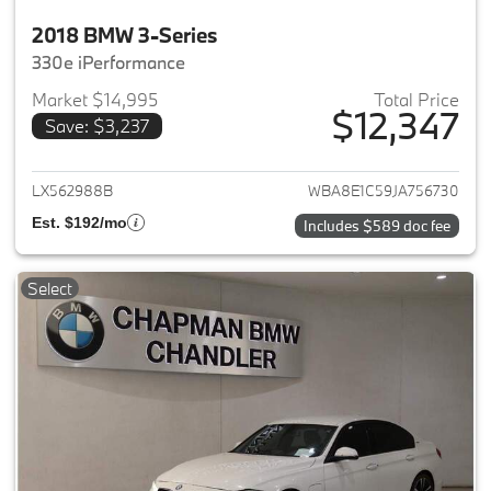
2018 BMW 3-Series
330e iPerformance
Market $14,995
Total Price
$12,347
Save: $3,237
View details for 2018 BMW 3-S
LX562988B
WBA8E1C59JA756730
Est. $192/mo
Includes $589 doc fee
Select