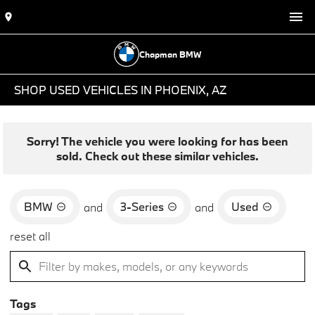
Chapman BMW
SHOP USED VEHICLES IN PHOENIX, AZ
Sorry! The vehicle you were looking for has been
sold. Check out these similar vehicles.
BMW
3-Series
Used
and
and
reset all
Tags