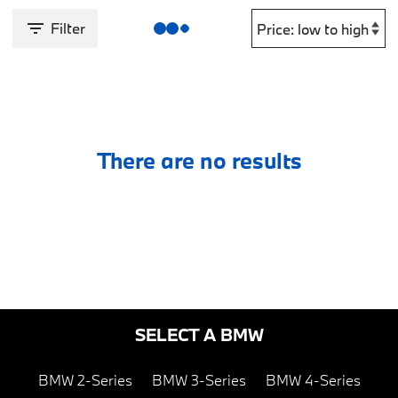
Filter
There are no results
SELECT A BMW
BMW 2-Series
BMW 3-Series
BMW 4-Series