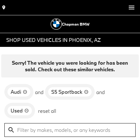
Chapman BMW
SHOP USED VEHICLES IN PHOENIX, AZ
Sorry! The vehicle you were looking for has been
sold. Check out these similar vehicles.
Audi
S5 Sportback
and
and
Used
reset all