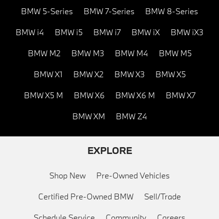
BMW 5-Series
BMW 7-Series
BMW 8-Series
BMW i4
BMW i5
BMW i7
BMW iX
BMW iX3
BMW M2
BMW M3
BMW M4
BMW M5
BMW X1
BMW X2
BMW X3
BMW X5
BMW X5 M
BMW X6
BMW X6 M
BMW X7
BMW XM
BMW Z4
EXPLORE
Shop New
Pre-Owned Vehicles
Certified Pre-Owned BMW
Sell/Trade
Schedule Service
Community
Careers