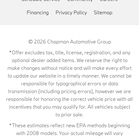
Financing
Privacy Policy
Sitemap
© 2026
Chapman Automotive Group
*Offer excludes tax, title, license, registration, and any
optional dealer added items. We reserve the right to
make changes without notice and will make every effort
to update our website in a timely manner. We cannot be
responsible for typographical errors or data
transmission (including pricing errors), however we are
responsible for honoring the correct vehicle price with all
incentives that you may qualify for. All vehicles subject
to prior sale.
*These estimates reflect new EPA methods beginning
with 2008 models. Your actual mileage will vary