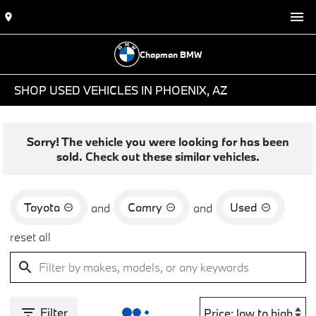
Chapman BMW
SHOP USED VEHICLES IN PHOENIX, AZ
Sorry! The vehicle you were looking for has been
sold. Check out these similar vehicles.
Toyota
Camry
Used
and
and
reset all
Filter