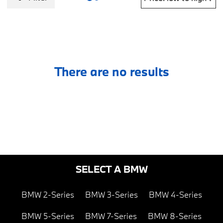
There are no results
SELECT A BMW
BMW 2-Series
BMW 3-Series
BMW 4-Series
BMW 5-Series
BMW 7-Series
BMW 8-Series