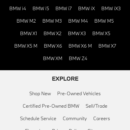
BMW i4
BMW i5
BMW i7
BMW iX
BMW iX3
BMW M2
BMW M3
BMW M4
BMW M5
BMW X1
BMW X2
BMW X3
BMW X5
BMW X5 M
BMW X6
BMW X6 M
BMW X7
BMW XM
BMW Z4
EXPLORE
Shop New
Pre-Owned Vehicles
Certified Pre-Owned BMW
Sell/Trade
Schedule Service
Community
Careers