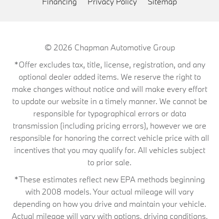
Financing
Privacy Policy
Sitemap
© 2026
Chapman Automotive Group
*Offer excludes tax, title, license, registration, and any
optional dealer added items. We reserve the right to
make changes without notice and will make every effort
to update our website in a timely manner. We cannot be
responsible for typographical errors or data
transmission (including pricing errors), however we are
responsible for honoring the correct vehicle price with all
incentives that you may qualify for. All vehicles subject
to prior sale.
*These estimates reflect new EPA methods beginning
with 2008 models. Your actual mileage will vary
depending on how you drive and maintain your vehicle.
Actual mileage will vary with options, driving conditions,