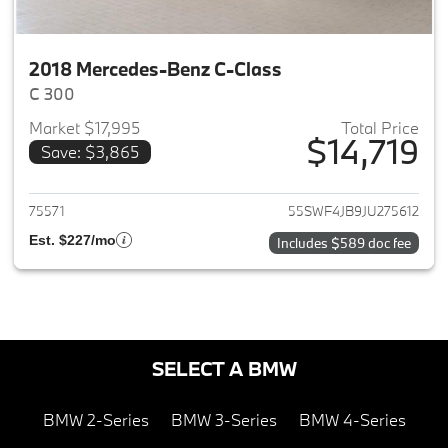
2018 Mercedes-Benz C-Class
C 300
Market $17,995
Total Price
$14,719
Save: $3,865
View details for 2018 Merced
75571
55SWF4JB9JU275612
Est. $227/mo
Includes $589 doc fee
SELECT A BMW
BMW 2-Series
BMW 3-Series
BMW 4-Series