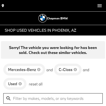
Chapman BMW
SHOP USED VEHICLES IN PHOENIX, AZ
Sorry! The vehicle you were looking for has been
sold. Check out these similar vehicles.
Mercedes-Benz
C-Class
and
and
Used
reset all