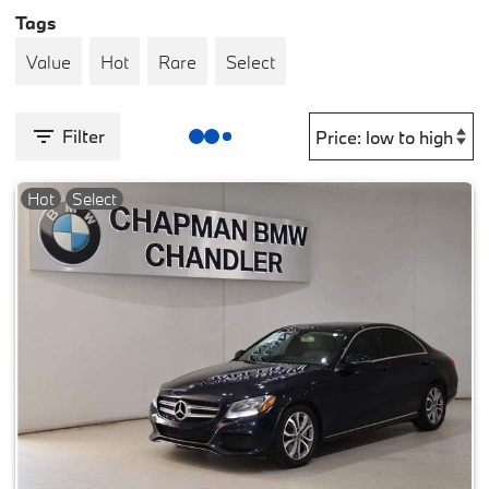
Tags
Value
Hot
Rare
Select
Filter
Hot
Select