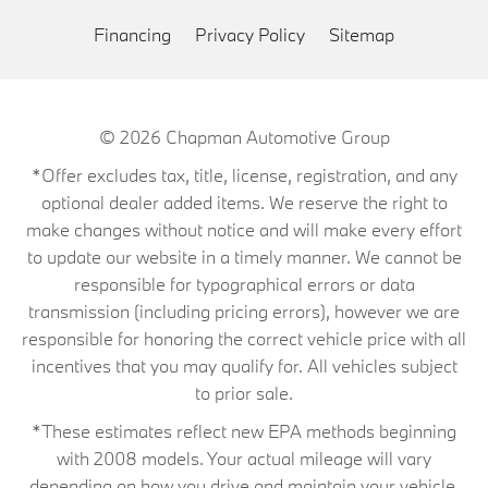
Financing
Privacy Policy
Sitemap
© 2026
Chapman Automotive Group
*Offer excludes tax, title, license, registration, and any
optional dealer added items. We reserve the right to
make changes without notice and will make every effort
to update our website in a timely manner. We cannot be
responsible for typographical errors or data
transmission (including pricing errors), however we are
responsible for honoring the correct vehicle price with all
incentives that you may qualify for. All vehicles subject
to prior sale.
*These estimates reflect new EPA methods beginning
with 2008 models. Your actual mileage will vary
depending on how you drive and maintain your vehicle.