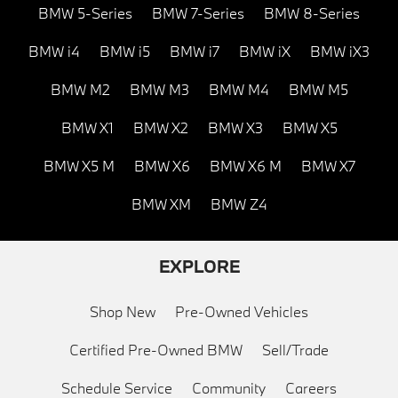
BMW 5-Series
BMW 7-Series
BMW 8-Series
BMW i4
BMW i5
BMW i7
BMW iX
BMW iX3
BMW M2
BMW M3
BMW M4
BMW M5
BMW X1
BMW X2
BMW X3
BMW X5
BMW X5 M
BMW X6
BMW X6 M
BMW X7
BMW XM
BMW Z4
EXPLORE
Shop New
Pre-Owned Vehicles
Certified Pre-Owned BMW
Sell/Trade
Schedule Service
Community
Careers