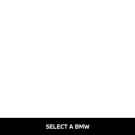
SELECT A BMW