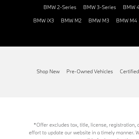
BMW 2-Series
BMW 3-Series
BMW 4
BMW iX3
BMW M2
BMW M3
BMW M4
Shop New
Pre-Owned Vehicles
Certifi
*Offer excludes tax, title, license, registrati
effort to update our website in a timely manner. 