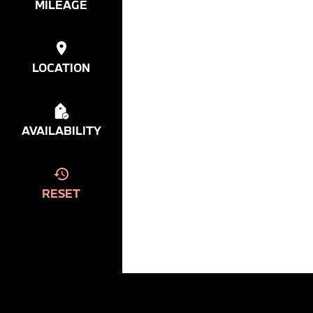
MILEAGE
LOCATION
AVAILABILITY
RESET