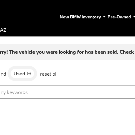
New BMW Inventory
Pre-Owned
 AZ
rry! The vehicle you were looking for has been sold. Check o
Used
and
reset all