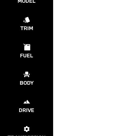
MODEL
TRIM
FUEL
BODY
DRIVE