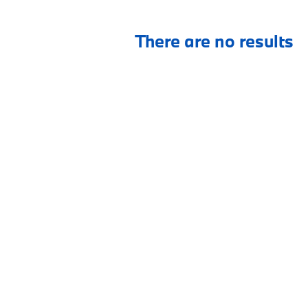
There are no results