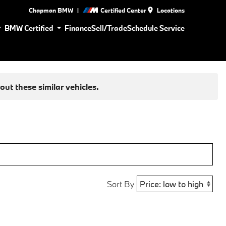
|
Chapman BMW
Certified Center
Locations
BMW Certified
Finance
Sell/Trade
Schedule Service
ut these similar vehicles.
Sort By