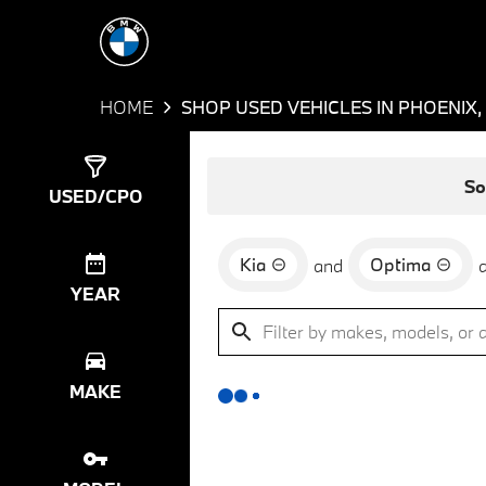
HOME
SHOP USED VEHICLES IN PHOENIX,
Show
0
Results
So
USED/CPO
Kia
Optima
and
YEAR
MAKE