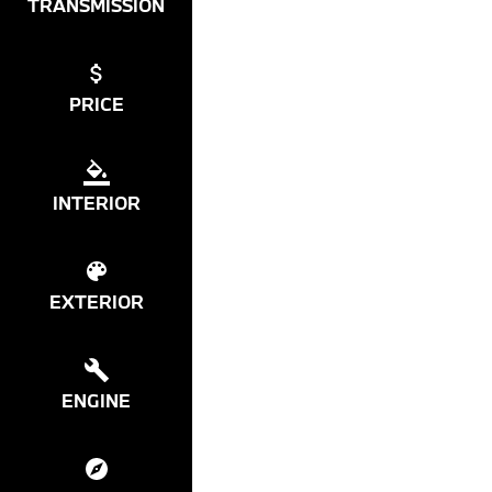
TRANSMISSION
PRICE
INTERIOR
EXTERIOR
ENGINE