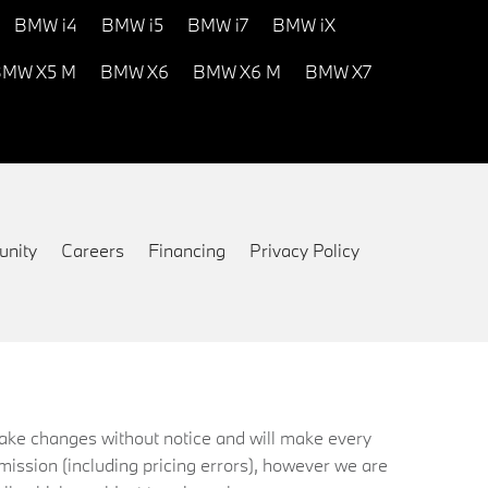
BMW i4
BMW i5
BMW i7
BMW iX
MW X5 M
BMW X6
BMW X6 M
BMW X7
nity
Careers
Financing
Privacy Policy
 make changes without notice and will make every
mission (including pricing errors), however we are