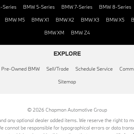
-Series
BMW 5-Series
BMW 7-Series
BMW 8-Series
BMW M5
BMW X1
BMW X2
BMW X3
BMW X5
B
BMW XM
BMW Z4
EXPLORE
ed Pre-Owned BMW
Sell/Trade
Schedule Service
Commu
Sitemap
© 2026
Chapman Automotive Group
on, and any optional dealer added items. We reserve the right to
We cannot be responsible for typographical errors or data trans