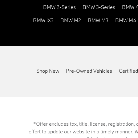
BMW 2-Series
BMW 3-Series
BMW 4
BMW iX3
BMW M2
BMW M3
BMW M4
Shop New
Pre-Owned Vehicles
Certifi
*Offer excludes tax, title, license, registrati
effort to update our website in a timely manner. 