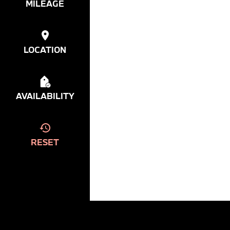
MILEAGE
LOCATION
AVAILABILITY
RESET