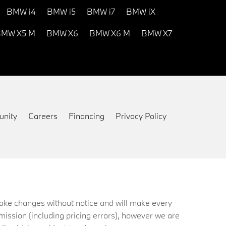
BMW i4
BMW i5
BMW i7
BMW iX
MW X5 M
BMW X6
BMW X6 M
BMW X7
nity
Careers
Financing
Privacy Policy
 make changes without notice and will make every
mission (including pricing errors), however we are