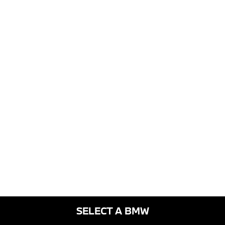
SELECT A BMW