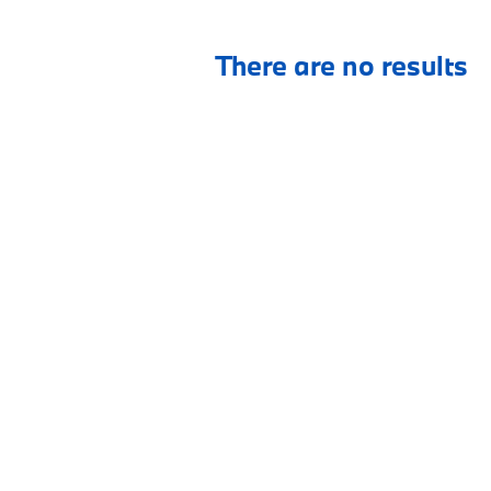
There are no results