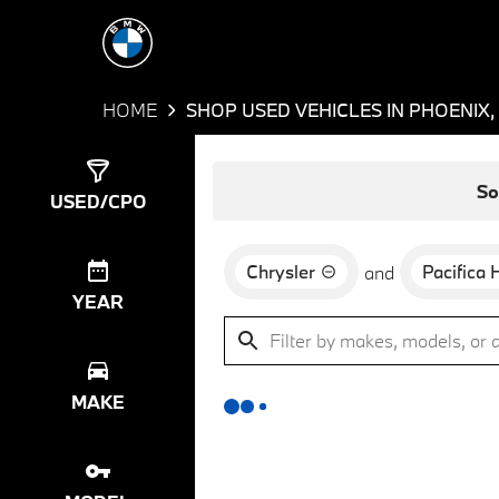
HOME
SHOP USED VEHICLES IN PHOENIX,
Show
0
Results
So
USED/CPO
Chrysler
Pacifica 
and
YEAR
MAKE