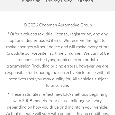
Financing
Privacy Policy
Sitemap
© 2026
Chapman Automotive Group
*Offer excludes tax, title, license, registration, and any
optional dealer added items. We reserve the right to
make changes without notice and will make every effort
to update our website in a timely manner. We cannot be
responsible for typographical errors or data
transmission (including pricing errors), however we are
responsible for honoring the correct vehicle price with all
incentives that you may qualify for. All vehicles subject
to prior sale.
*These estimates reflect new EPA methods beginning
with 2008 models. Your actual mileage will vary
depending on how you drive and maintain your vehicle.
Actual mileage will vary with options, driving conditions,