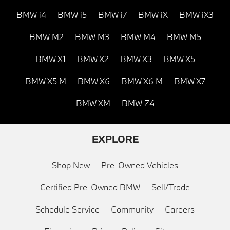
BMW i4
BMW i5
BMW i7
BMW iX
BMW iX3
BMW M2
BMW M3
BMW M4
BMW M5
BMW X1
BMW X2
BMW X3
BMW X5
BMW X5 M
BMW X6
BMW X6 M
BMW X7
BMW XM
BMW Z4
EXPLORE
Shop New
Pre-Owned Vehicles
Certified Pre-Owned BMW
Sell/Trade
Schedule Service
Community
Careers