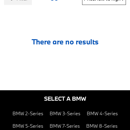
There are no results
SELECT A BMW
BMW 2-Series
BMW 3-Series
BMW 4-Series
BMW 5-Series
BMW 7-Series
BMW 8-Series