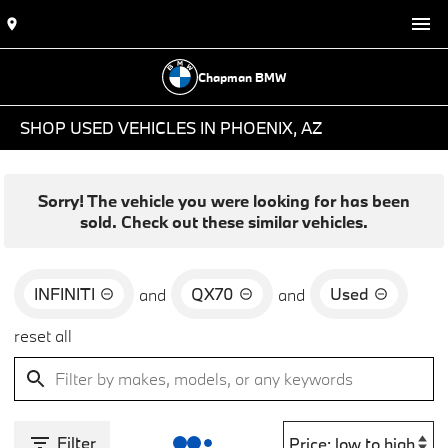
Chapman BMW
SHOP USED VEHICLES IN PHOENIX, AZ
Sorry! The vehicle you were looking for has been
sold. Check out these similar vehicles.
INFINITI
QX70
Used
and
and
reset all
Filter