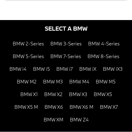
SELECT A BMW
BMW 2-Series
BMW 3-Series
BMW 4-Series
BMW 5-Series
BMW 7-Series
BMW 8-Series
BMW i4
BMW i5
BMW i7
BMW iX
BMW iX3
BMW M2
BMW M3
BMW M4
BMW M5
BMW X1
BMW X2
BMW X3
BMW X5
BMW X5 M
BMW X6
BMW X6 M
BMW X7
BMW XM
BMW Z4