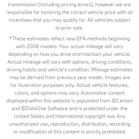
transmission (including pricing errors), however we are
responsible for honoring the correct vehicle price with all
incentives that you may qualify for. All vehicles subject
to prior sale.
*These estimates reflect new EPA methods beginning
with 2008 models. Your actual mileage will vary
depending on how you drive and maintain your vehicle.
Actual mileage will vary with options, driving conditions,
driving habits and vehicle's condition. Mileage estimates
may be derived from previous year model. Images are
for illustration purposes only. Actual vehicle features,
colors, and options may vary. Automotive content
displayed within this website is populated from ©Certain
and ©DataOne Software and is protected under the
United States and international copyright law. Any
unauthorized use, reproduction, distribution, recording
or modification of this content is strictly prohibited.