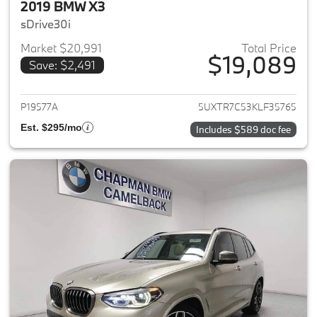
2019 BMW X3
sDrive30i
Market $20,991
Total Price
$19,089
Save: $2,491
View details for 2019 BMW X3
P19577A
5UXTR7C53KLF35765
Est. $295/mo
Includes $589 doc fee