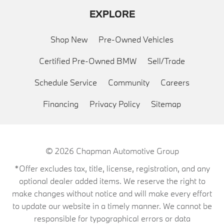
EXPLORE
Shop New
Pre-Owned Vehicles
Certified Pre-Owned BMW
Sell/Trade
Schedule Service
Community
Careers
Financing
Privacy Policy
Sitemap
© 2026
Chapman Automotive Group
*Offer excludes tax, title, license, registration, and any
optional dealer added items. We reserve the right to
make changes without notice and will make every effort
to update our website in a timely manner. We cannot be
responsible for typographical errors or data