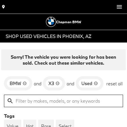
Chapman BMW
SHOP USED VEHICLES IN PHOENIX, AZ
Sorry! The vehicle you were looking for has been
sold. Check out these similar vehicles.
BMW
X3
Used
and
and
reset all
Tags
Value
Hot
Rare
Select