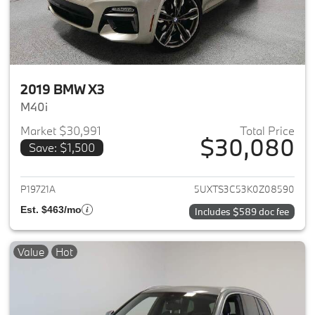
2019 BMW X3
M40i
Market $30,991
Total Price
$30,080
Save: $1,500
View details for 2019 BMW X3
P19721A
5UXTS3C53K0Z08590
Est. $463/mo
Includes $589 doc fee
Value
Hot