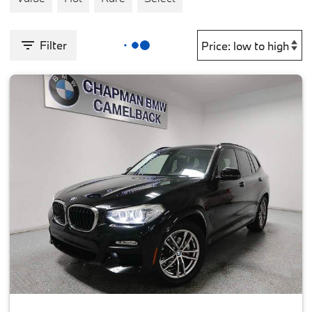
Filter