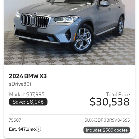
2024 BMW X3
sDrive30i
Market $37,995
Total Price
$30,538
Save: $8,046
View details for 2024 BMW X3
75507
5UX43DP08R9V84595
Est. $471/mo
Includes $589 doc fee