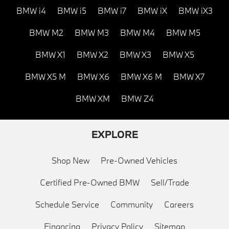
BMW i4
BMW i5
BMW i7
BMW iX
BMW iX3
BMW M2
BMW M3
BMW M4
BMW M5
BMW X1
BMW X2
BMW X3
BMW X5
BMW X5 M
BMW X6
BMW X6 M
BMW X7
BMW XM
BMW Z4
EXPLORE
Shop New
Pre-Owned Vehicles
Certified Pre-Owned BMW
Sell/Trade
Schedule Service
Community
Careers
Financing
Privacy Policy
Sitemap