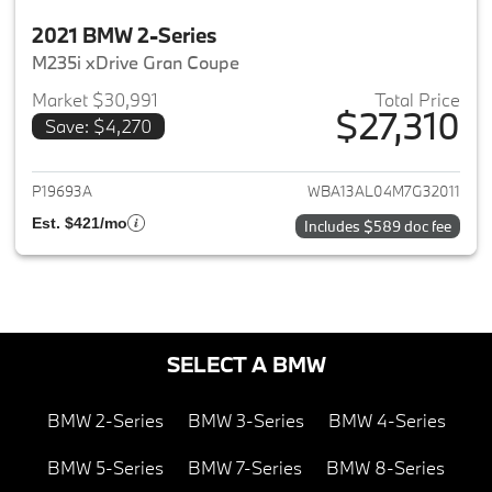
2021 BMW 2-Series
M235i xDrive Gran Coupe
Market $30,991
Total Price
$27,310
Save: $4,270
View details for 2021 BMW 2-S
P19693A
WBA13AL04M7G32011
Est. $421/mo
Includes $589 doc fee
SELECT A BMW
BMW 2-Series
BMW 3-Series
BMW 4-Series
BMW 5-Series
BMW 7-Series
BMW 8-Series