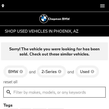
Chapman BMW
SHOP USED VEHICLES IN PHOENIX, AZ
Sorry! The vehicle you were looking for has been
sold. Check out these similar vehicles.
BMW
2-Series
Used
and
and
reset all
Tags