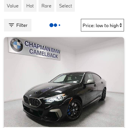
Value
Hot
Rare
Select
Filter