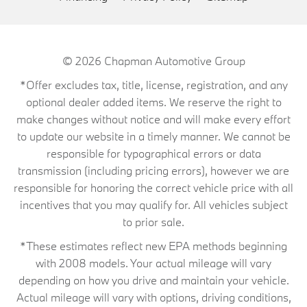
© 2026
Chapman Automotive Group
*Offer excludes tax, title, license, registration, and any
optional dealer added items. We reserve the right to
make changes without notice and will make every effort
to update our website in a timely manner. We cannot be
responsible for typographical errors or data
transmission (including pricing errors), however we are
responsible for honoring the correct vehicle price with all
incentives that you may qualify for. All vehicles subject
to prior sale.
*These estimates reflect new EPA methods beginning
with 2008 models. Your actual mileage will vary
depending on how you drive and maintain your vehicle.
Actual mileage will vary with options, driving conditions,