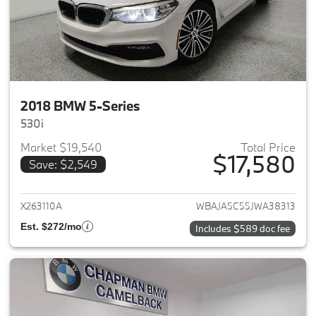
2018 BMW 5-Series
530i
Market $19,540
Total Price
$17,580
Save: $2,549
View details for 2018 BMW 5-S
X263110A
WBAJA5C55JWA38313
Est. $272/mo
Includes $589 doc fee