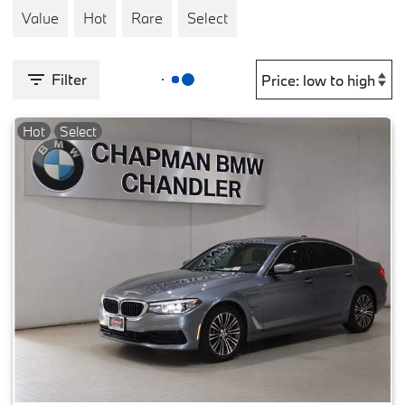
Value
Hot
Rare
Select
Filter
Hot
Select