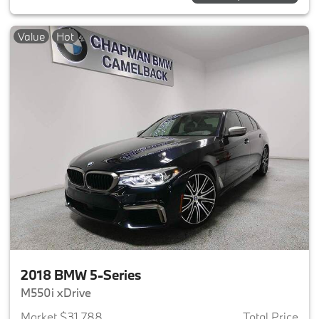
Value
Hot
2018 BMW 5-Series
M550i xDrive
Market $31,788
Total Price