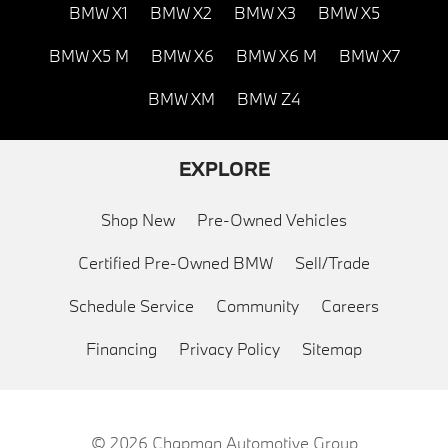
BMW X1
BMW X2
BMW X3
BMW X5
BMW X5 M
BMW X6
BMW X6 M
BMW X7
BMW XM
BMW Z4
EXPLORE
Shop New
Pre-Owned Vehicles
Certified Pre-Owned BMW
Sell/Trade
Schedule Service
Community
Careers
Financing
Privacy Policy
Sitemap
© 2026
Chapman Automotive Group