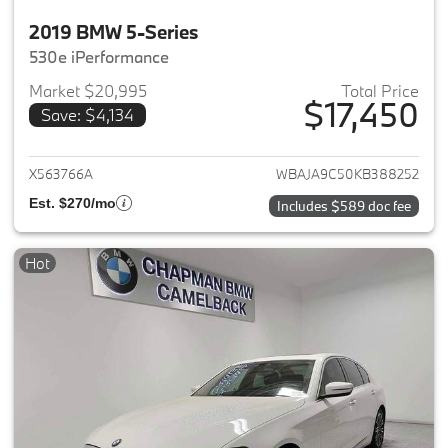
2019 BMW 5-Series
530e iPerformance
Market $20,995
Total Price
$17,450
Save: $4,134
View details for 2019 BMW 5-S
X563766A
WBAJA9C50KB388252
Est. $270/mo
Includes $589 doc fee
Hot