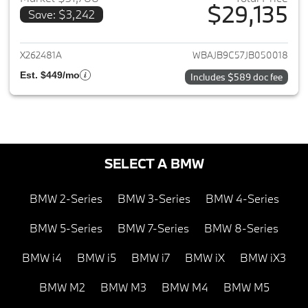
$29,135
Save: $3,242
View details for 2018 BMW 5-S
X262481A
WBAJB9C57JB050018
Est. $449/mo
Includes $589 doc fee
SELECT A BMW
BMW 2-Series
BMW 3-Series
BMW 4-Series
BMW 5-Series
BMW 7-Series
BMW 8-Series
BMW i4
BMW i5
BMW i7
BMW iX
BMW iX3
BMW M2
BMW M3
BMW M4
BMW M5