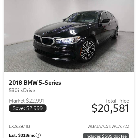
2018 BMW 5-Series
530i xDrive
Market $22,991
Total Price
$20,581
Save: $2,999
View details for 2018 BMW 5-S
LX262971B
WBAJA7C51JWC76722
Est. $318/mo
Includes $589 doc fee