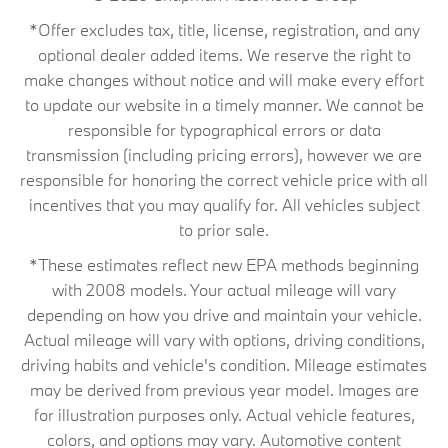
*Offer excludes tax, title, license, registration, and any
optional dealer added items. We reserve the right to
make changes without notice and will make every effort
to update our website in a timely manner. We cannot be
responsible for typographical errors or data
transmission (including pricing errors), however we are
responsible for honoring the correct vehicle price with all
incentives that you may qualify for. All vehicles subject
to prior sale.
*These estimates reflect new EPA methods beginning
with 2008 models. Your actual mileage will vary
depending on how you drive and maintain your vehicle.
Actual mileage will vary with options, driving conditions,
driving habits and vehicle's condition. Mileage estimates
may be derived from previous year model. Images are
for illustration purposes only. Actual vehicle features,
colors, and options may vary. Automotive content