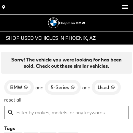
Chapman BMW
SHOP USED VEHICLES IN PHOENIX, AZ
Sorry! The vehicle you were looking for has been
sold. Check out these similar vehicles.
BMW
5-Series
Used
and
and
reset all
Tags