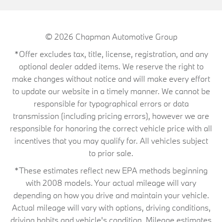
© 2026
Chapman Automotive Group
*Offer excludes tax, title, license, registration, and any
optional dealer added items. We reserve the right to
make changes without notice and will make every effort
to update our website in a timely manner. We cannot be
responsible for typographical errors or data
transmission (including pricing errors), however we are
responsible for honoring the correct vehicle price with all
incentives that you may qualify for. All vehicles subject
to prior sale.
*These estimates reflect new EPA methods beginning
with 2008 models. Your actual mileage will vary
depending on how you drive and maintain your vehicle.
Actual mileage will vary with options, driving conditions,
driving habits and vehicle's condition. Mileage estimates