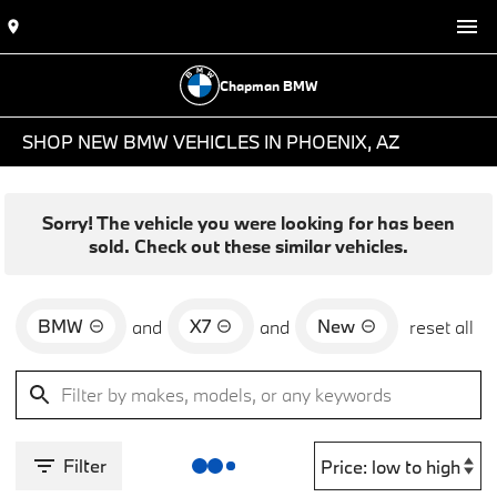
Chapman BMW
SHOP NEW BMW VEHICLES IN PHOENIX, AZ
Sorry! The vehicle you were looking for has been
sold. Check out these similar vehicles.
BMW
X7
New
and
and
reset all
Filter