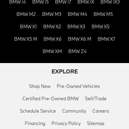
BMW i4
BMW i5
BMW i7
BMW iX
BMW iX3
BMW M2
BMW M3
BMW M4
BMW M5
BMW X1
BMW X2
BMW X3
BMW X5
BMW X5 M
BMW X6
BMW X6 M
BMW X7
BMW XM
BMW Z4
EXPLORE
Shop New
Pre-Owned Vehicles
Certified Pre-Owned BMW
Sell/Trade
Schedule Service
Community
Careers
Financing
Privacy Policy
Sitemap