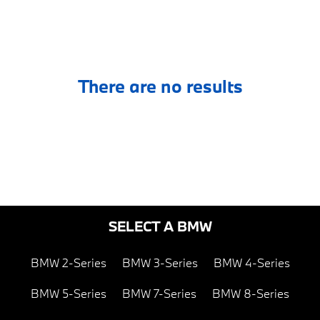
There are no results
SELECT A BMW
BMW 2-Series
BMW 3-Series
BMW 4-Series
BMW 5-Series
BMW 7-Series
BMW 8-Series