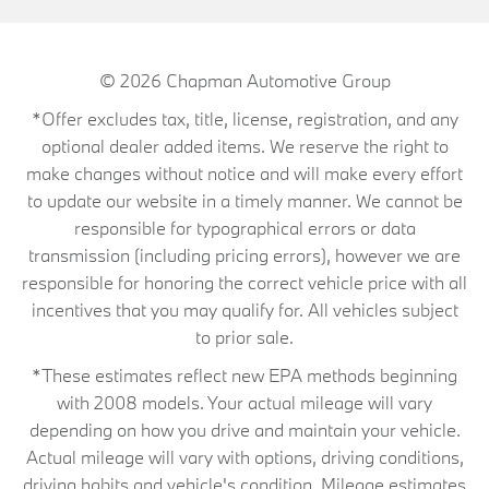
© 2026
Chapman Automotive Group
*Offer excludes tax, title, license, registration, and any
optional dealer added items. We reserve the right to
make changes without notice and will make every effort
to update our website in a timely manner. We cannot be
responsible for typographical errors or data
transmission (including pricing errors), however we are
responsible for honoring the correct vehicle price with all
incentives that you may qualify for. All vehicles subject
to prior sale.
*These estimates reflect new EPA methods beginning
with 2008 models. Your actual mileage will vary
depending on how you drive and maintain your vehicle.
Actual mileage will vary with options, driving conditions,
driving habits and vehicle's condition. Mileage estimates