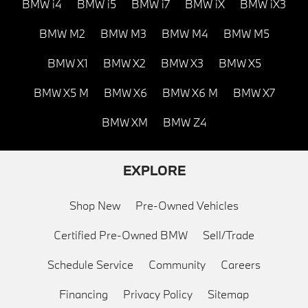
BMW i4
BMW i5
BMW i7
BMW iX
BMW iX3
BMW M2
BMW M3
BMW M4
BMW M5
BMW X1
BMW X2
BMW X3
BMW X5
BMW X5 M
BMW X6
BMW X6 M
BMW X7
BMW XM
BMW Z4
EXPLORE
Shop New
Pre-Owned Vehicles
Certified Pre-Owned BMW
Sell/Trade
Schedule Service
Community
Careers
Financing
Privacy Policy
Sitemap