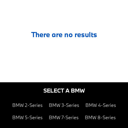
There are no results
SELECT A BMW
BMW 2-Series
BMW 3-Series
BMW 4-Series
BMW 5-Series
BMW 7-Series
BMW 8-Series