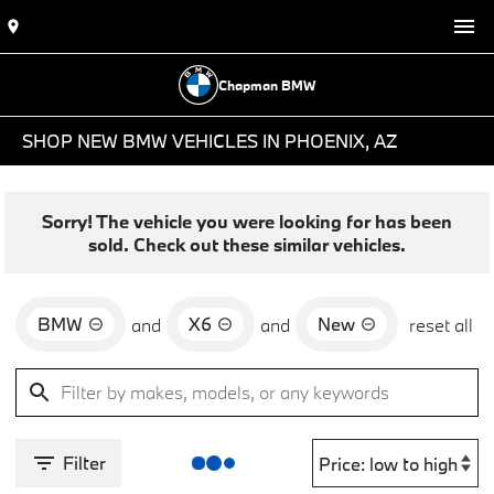
Chapman BMW
SHOP NEW BMW VEHICLES IN PHOENIX, AZ
Sorry! The vehicle you were looking for has been
sold. Check out these similar vehicles.
BMW
X6
New
and
and
reset all
Filter