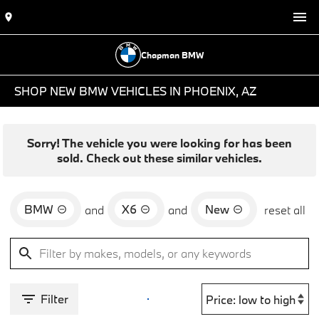
Chapman BMW
SHOP NEW BMW VEHICLES IN PHOENIX, AZ
Sorry! The vehicle you were looking for has been
sold. Check out these similar vehicles.
BMW
X6
New
and
and
reset all
Filter