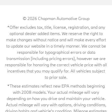
© 2026
Chapman Automotive Group
*Offer excludes tax, title, license, registration, and any
optional dealer added items. We reserve the right to
make changes without notice and will make every effort
to update our website in a timely manner. We cannot be
responsible for typographical errors or data
transmission (including pricing errors), however we are
responsible for honoring the correct vehicle price with all
incentives that you may qualify for. All vehicles subject
to prior sale.
*These estimates reflect new EPA methods beginning
with 2008 models. Your actual mileage will vary
depending on how you drive and maintain your vehicle.
Actual mileage will vary with options, driving conditions,
driving habits and vehicle's condition. Mileage estimates