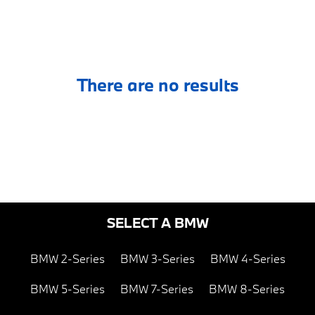
There are no results
SELECT A BMW
BMW 2-Series
BMW 3-Series
BMW 4-Series
BMW 5-Series
BMW 7-Series
BMW 8-Series