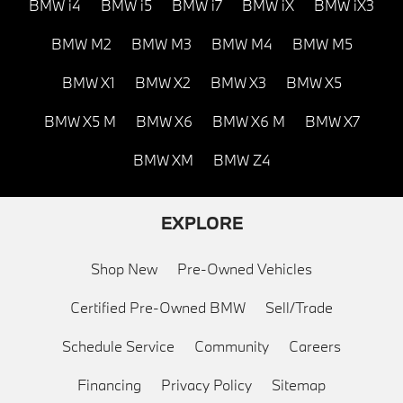
BMW i4
BMW i5
BMW i7
BMW iX
BMW iX3
BMW M2
BMW M3
BMW M4
BMW M5
BMW X1
BMW X2
BMW X3
BMW X5
BMW X5 M
BMW X6
BMW X6 M
BMW X7
BMW XM
BMW Z4
EXPLORE
Shop New
Pre-Owned Vehicles
Certified Pre-Owned BMW
Sell/Trade
Schedule Service
Community
Careers
Financing
Privacy Policy
Sitemap