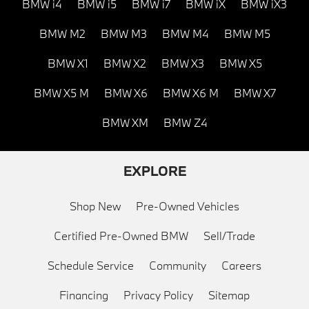
BMW i4
BMW i5
BMW i7
BMW iX
BMW iX3
BMW M2
BMW M3
BMW M4
BMW M5
BMW X1
BMW X2
BMW X3
BMW X5
BMW X5 M
BMW X6
BMW X6 M
BMW X7
BMW XM
BMW Z4
EXPLORE
Shop New
Pre-Owned Vehicles
Certified Pre-Owned BMW
Sell/Trade
Schedule Service
Community
Careers
Financing
Privacy Policy
Sitemap