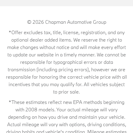
© 2026
Chapman Automotive Group
*Offer excludes tax, title, license, registration, and any
optional dealer added items. We reserve the right to
make changes without notice and will make every effort
to update our website in a timely manner. We cannot be
responsible for typographical errors or data
transmission (including pricing errors), however we are
responsible for honoring the correct vehicle price with all
incentives that you may qualify for. All vehicles subject
to prior sale.
*These estimates reflect new EPA methods beginning
with 2008 models. Your actual mileage will vary
depending on how you drive and maintain your vehicle.
Actual mileage will vary with options, driving conditions,
driving habits and vehicle's condition. Mileage estimates