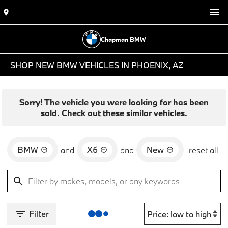
Chapman BMW
SHOP NEW BMW VEHICLES IN PHOENIX, AZ
Sorry! The vehicle you were looking for has been
sold. Check out these similar vehicles.
BMW
X6
New
and
and
reset all
Filter