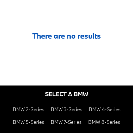
There are no results
SELECT A BMW
BMW 2-Series
BMW 3-Series
BMW 4-Series
BMW 5-Series
BMW 7-Series
BMW 8-Series